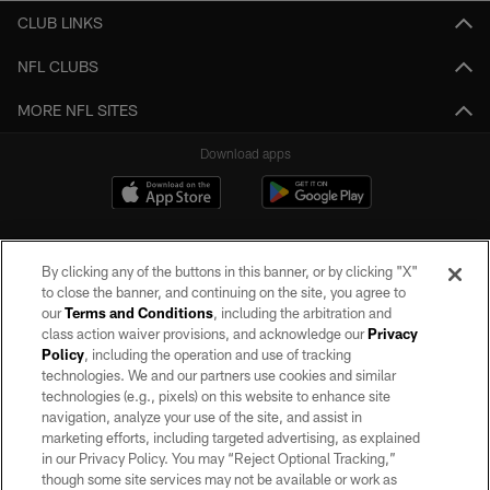
CLUB LINKS
NFL CLUBS
MORE NFL SITES
Download apps
By clicking any of the buttons in this banner, or by clicking "X"
to close the banner, and continuing on the site, you agree to
our
Terms and Conditions
, including the arbitration and
class action waiver provisions, and acknowledge our
Privacy
Policy
, including the operation and use of tracking
©2026 by the Las Vegas Raiders. All rights reserved. No portion of this site
may be reproduced without the express written permission of the Las Vegas
technologies. We and our partners use cookies and similar
Raiders.
technologies (e.g., pixels) on this website to enhance site
navigation, analyze your use of the site, and assist in
PRIVACY POLICY
marketing efforts, including targeted advertising, as explained
in our Privacy Policy. You may “Reject Optional Tracking,”
TERMS OF SERVICE
though some site services may not be available or work as