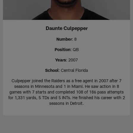
Daunte Culpepper
Number
: 8
Position
: QB
Years
: 2007
School
: Central Florida
Culpepper joined the Raiders as a free agent in 2007 after 7
seasons in Minnesota and 1 in Miami. He saw action in 8
games with 7 starts and completed 108 of 186 pass attempts
for 1,331 yards, 5 TDs and 5 INTs. He finished his career with 2
seasons in Detroit.