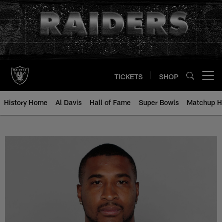
Skip
to
main
content
TICKETS
SHOP
Open menu button
History Home
Al Davis
Hall of Fame
Super Bowls
Matchup H
Daunte Culpepper - All-Time Rost