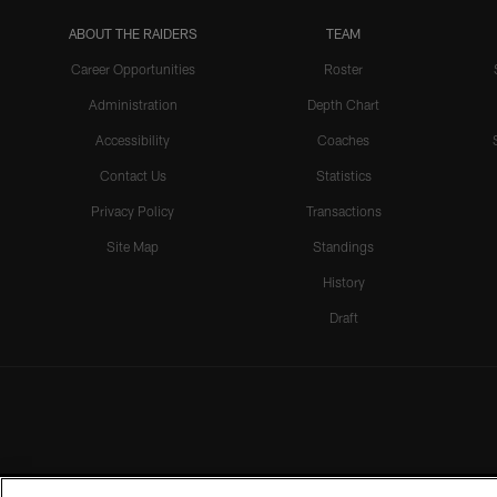
ABOUT THE RAIDERS
TEAM
Career Opportunities
Roster
Administration
Depth Chart
Accessibility
Coaches
Contact Us
Statistics
Privacy Policy
Transactions
Site Map
Standings
History
Draft