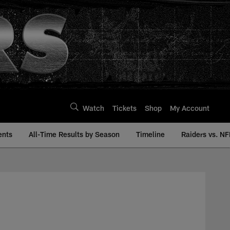
Watch
Tickets
Shop
My Account
ents
All-Time Results by Season
Timeline
Raiders vs. NF
ory | Raiders.com