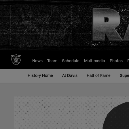
Skip
to
main
content
News
Team
Schedule
Multimedia
Photos
History Home
Al Davis
Hall of Fame
Supe
Don Churchwell - Al