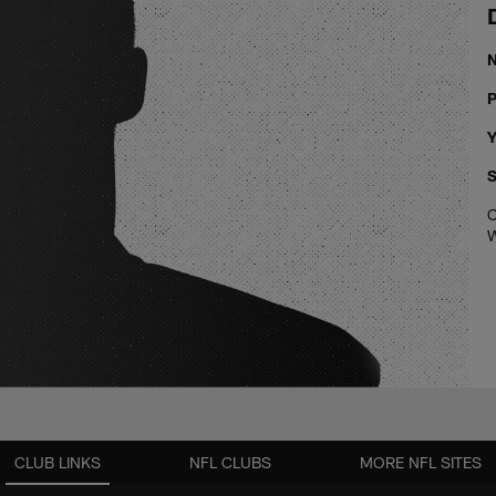
P
Y
S
C
W
CLUB LINKS
NFL CLUBS
MORE NFL SITES