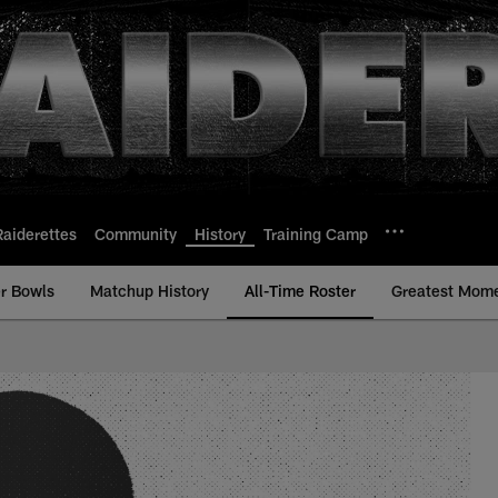
Raiderettes
Community
History
Training Camp
r Bowls
Matchup History
All-Time Roster
Greatest Mom
l-Time Roster - Hist