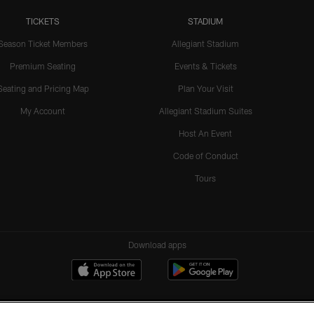
TICKETS
STADIUM
Season Ticket Members
Allegiant Stadium
Premium Seating
Events & Tickets
Seating and Pricing Map
Plan Your Visit
My Account
Allegiant Stadium Suites
Host An Event
Code of Conduct
Tours
Download apps