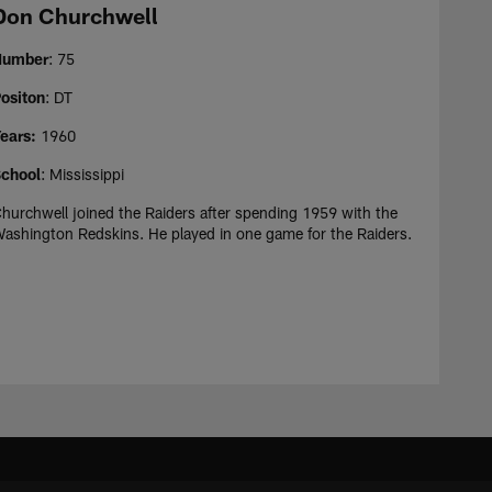
Don Churchwell
Number
: 75
ositon
: DT
ears:
1960
chool
: Mississippi
hurchwell joined the Raiders after spending 1959 with the
ashington Redskins. He played in one game for the Raiders.