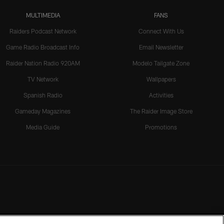
MULTIMEDIA
FANS
Raiders Podcast Network
Connect With Us
Game Radio Broadcast Info
Email Newsletter
Raider Nation Radio 920AM
Modelo Tailgate Zone
TV Network
Wallpapers
Spanish Radio
Activities
Gameday Magazines
The Raider Image Store
Media Guide
Promotions