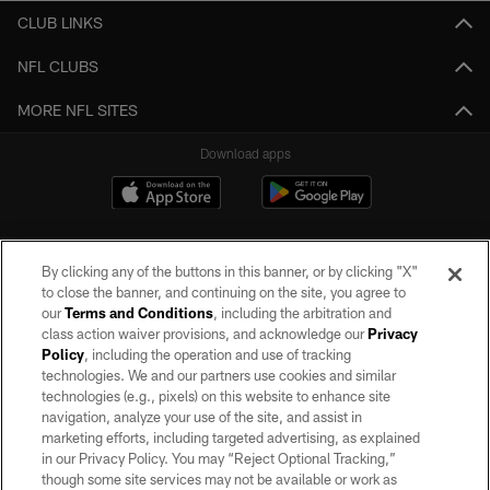
CLUB LINKS
NFL CLUBS
MORE NFL SITES
Download apps
By clicking any of the buttons in this banner, or by clicking "X"
to close the banner, and continuing on the site, you agree to
our
Terms and Conditions
, including the arbitration and
class action waiver provisions, and acknowledge our
Privacy
Policy
, including the operation and use of tracking
©2026 by the Las Vegas Raiders. All rights reserved. No portion of this site
may be reproduced without the express written permission of the Las Vegas
technologies. We and our partners use cookies and similar
Raiders.
technologies (e.g., pixels) on this website to enhance site
navigation, analyze your use of the site, and assist in
PRIVACY POLICY
marketing efforts, including targeted advertising, as explained
in our Privacy Policy. You may “Reject Optional Tracking,”
TERMS OF SERVICE
though some site services may not be available or work as