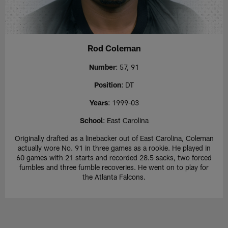
Rod Coleman
Number
: 57, 91
Position
: DT
Years
: 1999-03
School
: East Carolina
Originally drafted as a linebacker out of East Carolina, Coleman
actually wore No. 91 in three games as a rookie. He played in
60 games with 21 starts and recorded 28.5 sacks, two forced
fumbles and three fumble recoveries. He went on to play for
the Atlanta Falcons.