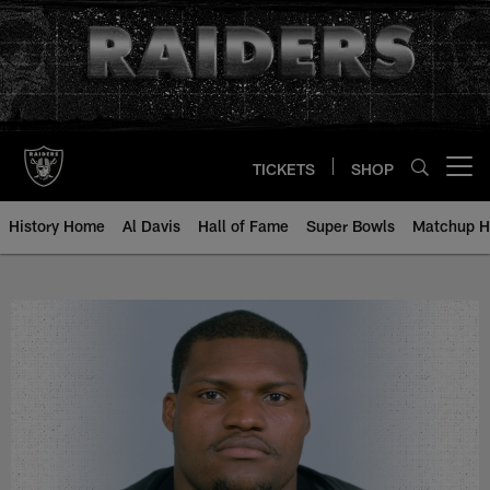
Skip
to
main
content
TICKETS
SHOP
Open menu button
History Home
Al Davis
Hall of Fame
Super Bowls
Matchup H
Rod Coleman - All-Time Roster - 