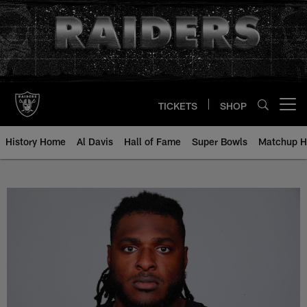
Skip
to
main
content
TICKETS
SHOP
Open menu button
History Home
Al Davis
Hall of Fame
Super Bowls
Matchup H
T.J. Clemmings - All-Time Roster