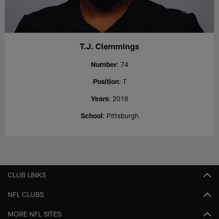
T.J. Clemmings
Number
: 74
Position
: T
Years
: 2018
School
: Pittsburgh
CLUB LINKS
NFL CLUBS
MORE NFL SITES