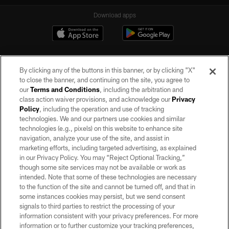
Download apps
By clicking any of the buttons in this banner, or by clicking "X"
to close the banner, and continuing on the site, you agree to
our
Terms and Conditions
, including the arbitration and
class action waiver provisions, and acknowledge our
Privacy
Policy
, including the operation and use of tracking
©2026 by the Las Vegas Raiders. All rights reserved. No portion of this site
may be reproduced without the express written permission of the Las Vegas
technologies. We and our partners use cookies and similar
Raiders.
technologies (e.g., pixels) on this website to enhance site
navigation, analyze your use of the site, and assist in
PRIVACY POLICY
marketing efforts, including targeted advertising, as explained
in our Privacy Policy. You may “Reject Optional Tracking,”
TERMS OF SERVICE
though some site services may not be available or work as
intended. Note that some of these technologies are necessary
ACCESSIBILITY
to the function of the site and cannot be turned off, and that in
AD CHOICES
some instances cookies may persist, but we send consent
signals to third parties to restrict the processing of your
YOUR PRIVACY CHOICES
information consistent with your privacy preferences. For more
information or to further customize your tracking preferences,
COOKIE SETTINGS