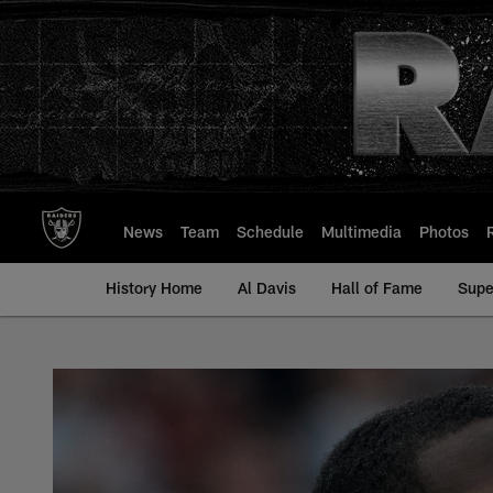
Skip
to
main
content
News
Team
Schedule
Multimedia
Photos
History Home
Al Davis
Hall of Fame
Supe
Divine Deablo - All-