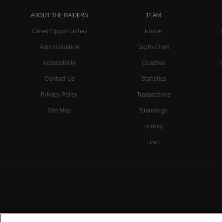
ABOUT THE RAIDERS
TEAM
Career Opportunities
Roster
Administration
Depth Chart
Accessibility
Coaches
Contact Us
Statistics
Privacy Policy
Transactions
Site Map
Standings
History
Draft