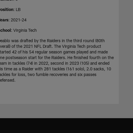
osition
: LB
ears
: 2021-24
chool
: Virginia Tech
eablo was drafted by the Raiders in the third round (80th
verall) of the 2021 NFL Draft. The Virginia Tech product
tarted 42 of his 54 regular season games played and made
ne postseason start for the Raiders. He finished fourth on the
eam in tackles (74) in 2022, second in 2023 (105) and ended
is time as a Raider with 281 tackles (161 solo), 2.0 sacks, 10
ackles for loss, two fumble recoveries and six passes
efensed.