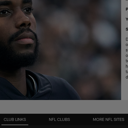
P
Y
S
D
o
s
o
t
h
t
d
CLUB LINKS
NFL CLUBS
MORE NFL SITES