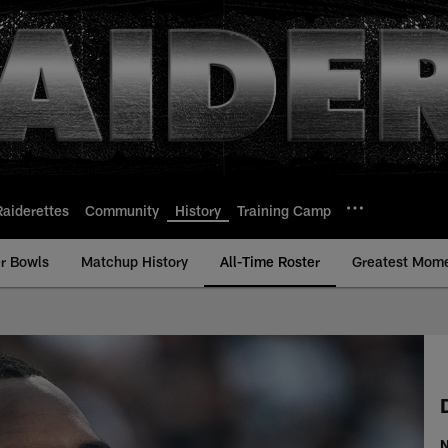
Raiderettes
Community
History
Training Camp
r Bowls
Matchup History
All-Time Roster
Greatest Mom
Time Roster - Histor