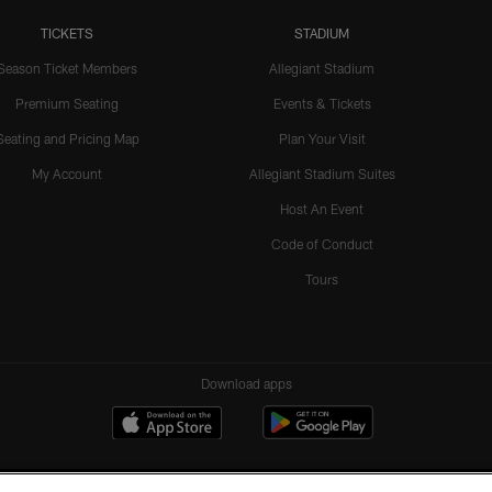
TICKETS
STADIUM
Season Ticket Members
Allegiant Stadium
Premium Seating
Events & Tickets
Seating and Pricing Map
Plan Your Visit
My Account
Allegiant Stadium Suites
Host An Event
Code of Conduct
Tours
Download apps