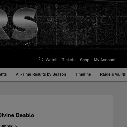
Watch
Tickets
Shop
My Account
ents
All-Time Results by Season
Timeline
Raiders vs. NF
y | Raiders.com
Divine Deablo
Number
: 5