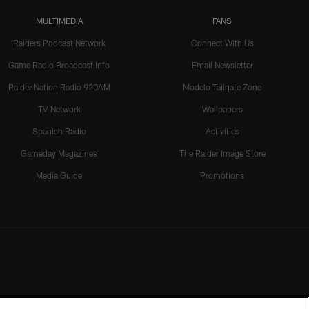
MULTIMEDIA
FANS
Raiders Podcast Network
Connect With Us
Game Radio Broadcast Info
Email Newsletter
Raider Nation Radio 920AM
Modelo Tailgate Zone
TV Network
Wallpapers
Spanish Radio
Activities
Gameday Magazines
The Raider Image Store
Media Guide
Promotions