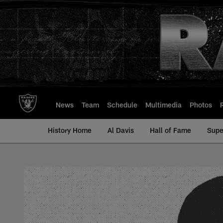
Skip
to
main
content
News
Team
Schedule
Multimedia
Photos
History Home
Al Davis
Hall of Fame
Supe
John Dittrich - All-