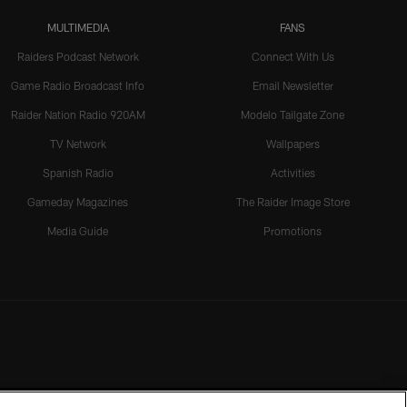
MULTIMEDIA
FANS
Raiders Podcast Network
Connect With Us
Game Radio Broadcast Info
Email Newsletter
Raider Nation Radio 920AM
Modelo Tailgate Zone
TV Network
Wallpapers
Spanish Radio
Activities
Gameday Magazines
The Raider Image Store
Media Guide
Promotions