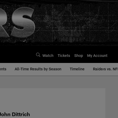
Watch
Tickets
Shop
My Account
ents
All-Time Results by Season
Timeline
Raiders vs. NF
y | Raiders.com
John Dittrich