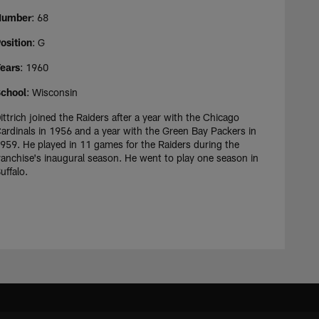
Number
: 68
osition
: G
ears
: 1960
chool
: Wisconsin
ittrich joined the Raiders after a year with the Chicago
ardinals in 1956 and a year with the Green Bay Packers in
959. He played in 11 games for the Raiders during the
ranchise's inaugural season. He went to play one season in
uffalo.