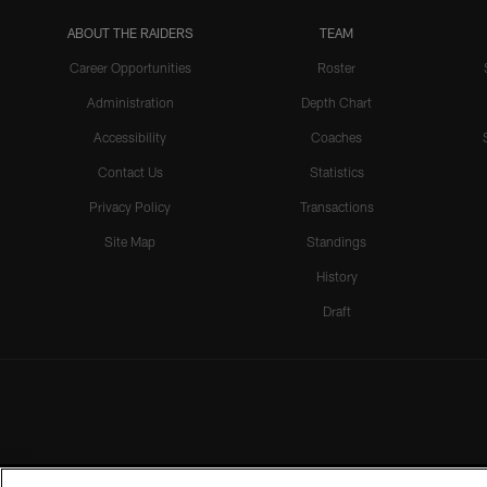
ABOUT THE RAIDERS
TEAM
Career Opportunities
Roster
Administration
Depth Chart
Accessibility
Coaches
Contact Us
Statistics
Privacy Policy
Transactions
Site Map
Standings
History
Draft