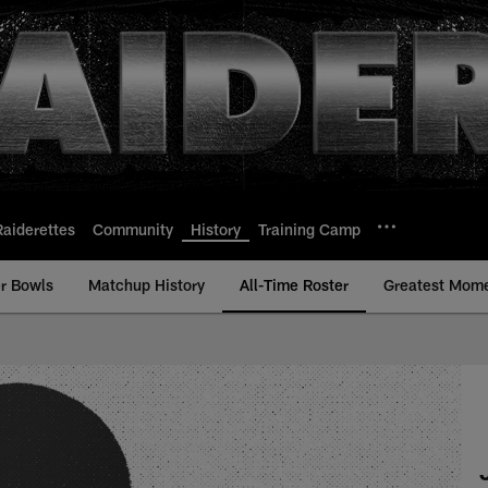
Raiderettes
Community
History
Training Camp
r Bowls
Matchup History
All-Time Roster
Greatest Mom
Time Roster - Histor