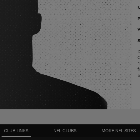
P
Y
S
D
C
1
f
B
CLUB LINKS
NFL CLUBS
MORE NFL SITES