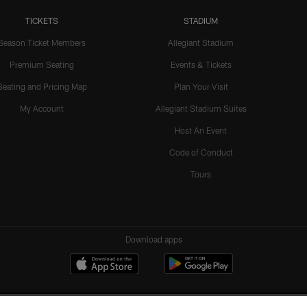
TICKETS
STADIUM
Season Ticket Members
Allegiant Stadium
Premium Seating
Events & Tickets
Seating and Pricing Map
Plan Your Visit
My Account
Allegiant Stadium Suites
Host An Event
Code of Conduct
Tours
Download apps