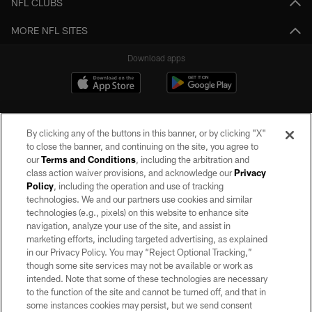
NFL CLUBS
MORE NFL SITES
Download apps
By clicking any of the buttons in this banner, or by clicking "X"
to close the banner, and continuing on the site, you agree to
our
Terms and Conditions
, including the arbitration and
class action waiver provisions, and acknowledge our
Privacy
Policy
, including the operation and use of tracking
©2026 by the Las Vegas Raiders. All rights reserved. No portion of this site
may be reproduced without the express written permission of the Las Vegas
technologies. We and our partners use cookies and similar
Raiders.
technologies (e.g., pixels) on this website to enhance site
navigation, analyze your use of the site, and assist in
PRIVACY POLICY
marketing efforts, including targeted advertising, as explained
in our Privacy Policy. You may “Reject Optional Tracking,”
TERMS OF SERVICE
though some site services may not be available or work as
intended. Note that some of these technologies are necessary
ACCESSIBILITY
to the function of the site and cannot be turned off, and that in
AD CHOICES
some instances cookies may persist, but we send consent