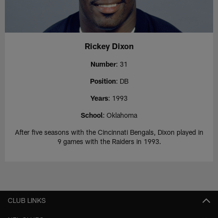
Rickey Dixon
Number
: 31
Position
: DB
Years
: 1993
School
: Oklahoma
After five seasons with the Cincinnati Bengals, Dixon played in
9 games with the Raiders in 1993.
CLUB LINKS