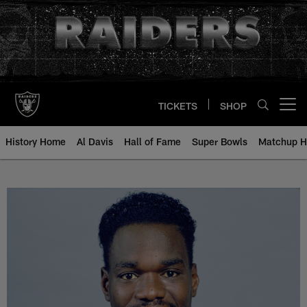
Skip
to
main
content
TICKETS
SHOP
Open menu button
History Home
Al Davis
Hall of Fame
Super Bowls
Matchup H
Rickey Dixon - All-Time Roster - 