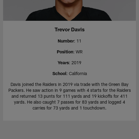
Trevor Davis
Number
: 11
Position
: WR
Years
: 2019
School
: California
Davis joined the Raiders in 2019 via trade with the Green Bay
Packers. He saw action in 9 games with 4 starts for the Raiders
and returned 13 punts for 111 yards and 19 kickoffs for 411
yards. He also caught 7 passes for 83 yards and logged 4
carries for 73 yards and 1 touchdown.