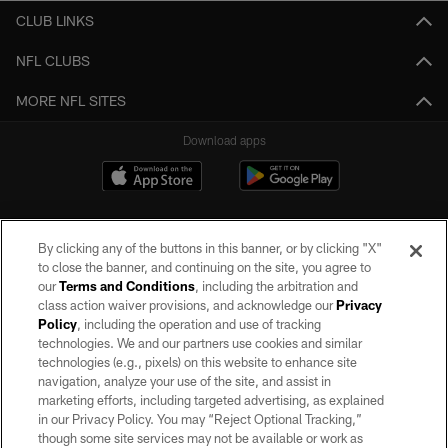
CLUB LINKS
NFL CLUBS
MORE NFL SITES
Download apps
By clicking any of the buttons in this banner, or by clicking "X"
to close the banner, and continuing on the site, you agree to
our
Terms and Conditions
, including the arbitration and
class action waiver provisions, and acknowledge our
Privacy
Policy
, including the operation and use of tracking
©2026 by the Las Vegas Raiders. All rights reserved. No portion of this site
may be reproduced without the express written permission of the Las Vegas
technologies. We and our partners use cookies and similar
Raiders.
technologies (e.g., pixels) on this website to enhance site
navigation, analyze your use of the site, and assist in
PRIVACY POLICY
marketing efforts, including targeted advertising, as explained
in our Privacy Policy. You may “Reject Optional Tracking,”
TERMS OF SERVICE
though some site services may not be available or work as