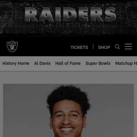
Skip
to
main
content
TICKETS
SHOP
Open menu button
History Home
Al Davis
Hall of Fame
Super Bowls
Matchup H
Trevor Davis - All-Time Roster - 