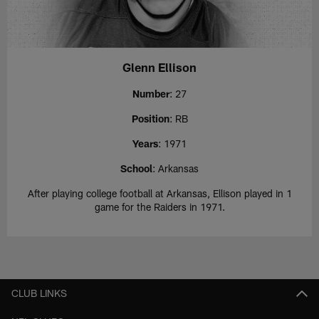
Glenn Ellison
Number
: 27
Position
: RB
Years
: 1971
School
: Arkansas
After playing college football at Arkansas, Ellison played in 1
game for the Raiders in 1971.
CLUB LINKS