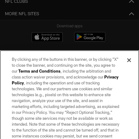
NFL CLUBS
MORE NFL SITES
Download apps
By clicking any of the buttons in this banner, or by clicking "X"
to close the banner, and continuing on the site, you agree to
our
Terms and Conditions
, including the arbitration and
class action waiver provisions, and acknowledge our
Privacy
Policy
, including the operation and use of tracking
©2026 by the Las Vegas Raiders. All rights reserved. No portion of this site
may be reproduced without the express written permission of the Las Vegas
technologies. We and our partners use cookies and similar
Raiders.
technologies (e.g., pixels) on this website to enhance site
navigation, analyze your use of the site, and assist in
PRIVACY POLICY
marketing efforts, including targeted advertising, as explained
in our Privacy Policy. You may “Reject Optional Tracking,”
TERMS OF SERVICE
though some site services may not be available or work as
intended. Note that some of these technologies are necessary
ACCESSIBILITY
to the function of the site and cannot be turned off, and that in
AD CHOICES
some instances cookies may persist, but we send consent