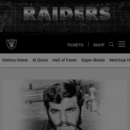
Skip
to
main
content
TICKETS
SHOP
Open menu button
History Home
Al Davis
Hall of Fame
Super Bowls
Matchup H
Glenn Ellison - All-Time Roster -