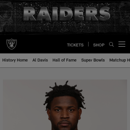
Skip
to
main
content
TICKETS
SHOP
Open menu button
History Home
Al Davis
Hall of Fame
Super Bowls
Matchup H
Mario Edwards, Jr. - All-Time Ros