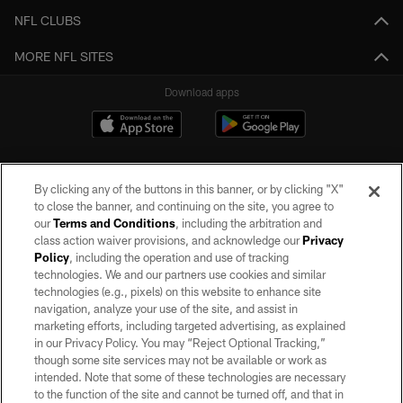
NFL CLUBS
MORE NFL SITES
Download apps
By clicking any of the buttons in this banner, or by clicking "X"
to close the banner, and continuing on the site, you agree to
our
Terms and Conditions
, including the arbitration and
class action waiver provisions, and acknowledge our
Privacy
Policy
, including the operation and use of tracking
©2026 by the Las Vegas Raiders. All rights reserved. No portion of this site
may be reproduced without the express written permission of the Las Vegas
technologies. We and our partners use cookies and similar
Raiders.
technologies (e.g., pixels) on this website to enhance site
navigation, analyze your use of the site, and assist in
PRIVACY POLICY
marketing efforts, including targeted advertising, as explained
in our Privacy Policy. You may “Reject Optional Tracking,”
TERMS OF SERVICE
though some site services may not be available or work as
intended. Note that some of these technologies are necessary
ACCESSIBILITY
to the function of the site and cannot be turned off, and that in