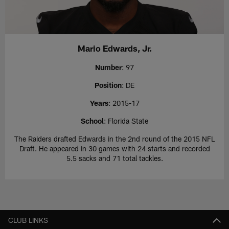
Mario Edwards, Jr.
Number
: 97
Position
: DE
Years
: 2015-17
School
: Florida State
The Raiders drafted Edwards in the 2nd round of the 2015 NFL
Draft. He appeared in 30 games with 24 starts and recorded
5.5 sacks and 71 total tackles.
CLUB LINKS