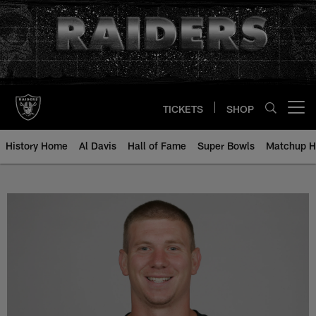
Skip
to
main
content
TICKETS
SHOP
Open menu button
History Home
Al Davis
Hall of Fame
Super Bowls
Matchup H
Charlie Frye - All-Time Roster - 