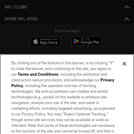
NFL CLUBS
MORE NFL SITES
Download apps
By clicking any of the buttons in this banner, or by clicking "X"
to close the banner, and continuing on the site, you agree to
our
Terms and Conditions
, including the arbitration and
class action waiver provisions, and acknowledge our
Privacy
Policy
, including the operation and use of tracking
©2026 by the Las Vegas Raiders. All rights reserved. No portion of this site
may be reproduced without the express written permission of the Las Vegas
technologies. We and our partners use cookies and similar
Raiders.
technologies (e.g., pixels) on this website to enhance site
navigation, analyze your use of the site, and assist in
PRIVACY POLICY
marketing efforts, including targeted advertising, as explained
in our Privacy Policy. You may “Reject Optional Tracking,”
TERMS OF SERVICE
though some site services may not be available or work as
intended. Note that some of these technologies are necessary
ACCESSIBILITY
to the function of the site and cannot be turned off, and that in