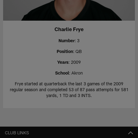
Charlie Frye
Number
: 3
Position
: QB
Years
: 2009
School
: Akron
Frye started at quarterback the last 3 games of the 2009
regular season and completed 53 of 87 pass attempts for 581
yards, 1 TD and 3 INTS.
CLUB LINKS