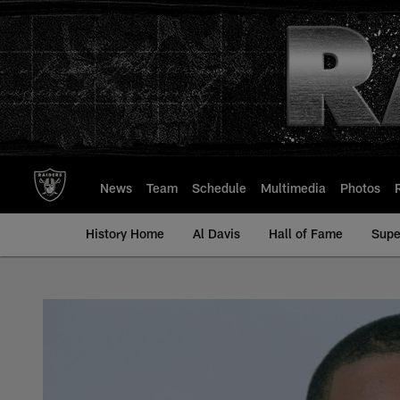
Skip
to
main
content
News
Team
Schedule
Multimedia
Photos
History Home
Al Davis
Hall of Fame
Supe
Mondriel Fulcher - 