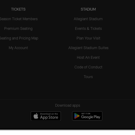
TICKETS
STADIUM
Season Ticket Members
Allegiant Stadium
Premium Seating
Events & Tickets
Seating and Pricing Map
Plan Your Visit
My Account
Allegiant Stadium Suites
Host An Event
Code of Conduct
Tours
Download apps