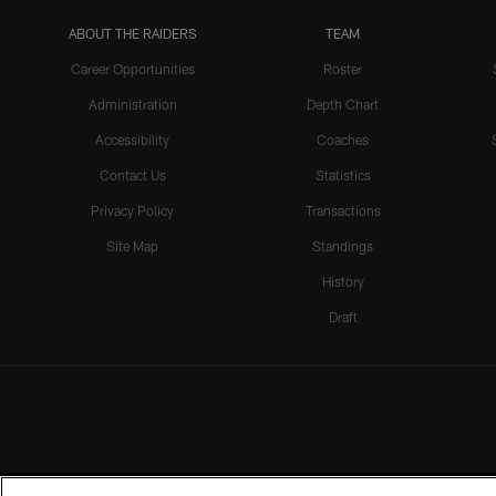
ABOUT THE RAIDERS
TEAM
Career Opportunities
Roster
Administration
Depth Chart
Accessibility
Coaches
Contact Us
Statistics
Privacy Policy
Transactions
Site Map
Standings
History
Draft