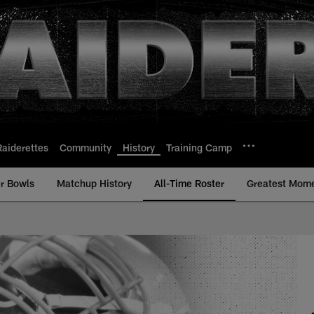
Raiderettes
Community
History
Training Camp
r Bowls
Matchup History
All-Time Roster
Greatest Mom
ime Roster - History