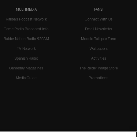
MULTIMEDIA
FANS
Raiders Podcast Network
Connect With Us
Game Radio Broadcast Info
Email Newsletter
Raider Nation Radio 920AM
Modelo Tailgate Zone
TV Network
Wallpapers
Spanish Radio
Activities
Gameday Magazines
The Raider Image Store
Media Guide
Promotions