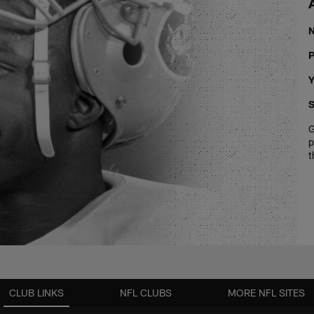
P
Y
S
G
p
t
CLUB LINKS
NFL CLUBS
MORE NFL SITES