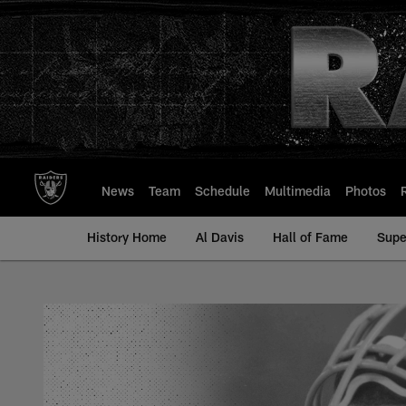
Skip
to
main
content
News
Team
Schedule
Multimedia
Photos
History Home
Al Davis
Hall of Fame
Supe
Alex Gordon - All-T