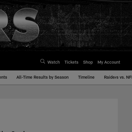
Watch
Tickets
Shop
My Account
ents
All-Time Results by Season
Timeline
Raiders vs. NF
 | Raiders.com