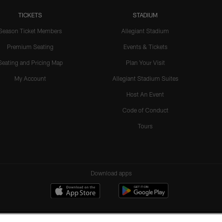
TICKETS
STADIUM
Season Ticket Members
Allegiant Stadium
Premium Seating
Events & Tickets
Seating and Pricing Map
Plan Your Visit
My Account
Allegiant Stadium Suites
Host An Event
Code of Conduct
Tours
Download apps