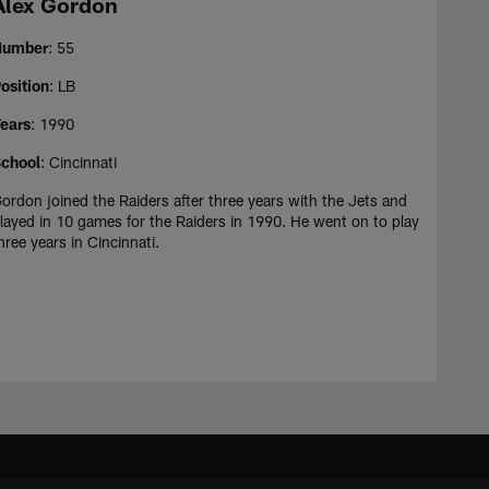
Alex Gordon
Number
: 55
osition
: LB
ears
: 1990
chool
: Cincinnati
ordon joined the Raiders after three years with the Jets and
layed in 10 games for the Raiders in 1990. He went on to play
hree years in Cincinnati.