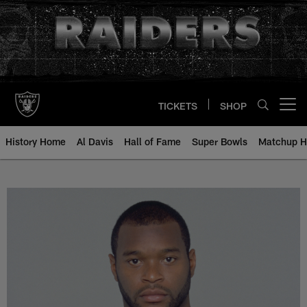
Skip
to
main
content
TICKETS
SHOP
Open menu button
History Home
Al Davis
Hall of Fame
Super Bowls
Matchup H
Charlie Garner - All-Time Roster 