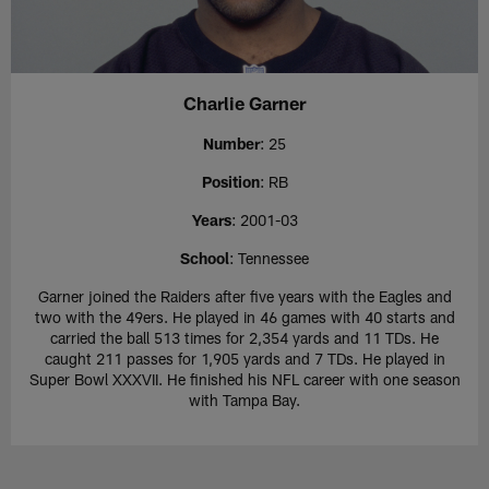
Charlie Garner
Number
: 25
Position
: RB
Years
: 2001-03
School
: Tennessee
Garner joined the Raiders after five years with the Eagles and
two with the 49ers. He played in 46 games with 40 starts and
carried the ball 513 times for 2,354 yards and 11 TDs. He
caught 211 passes for 1,905 yards and 7 TDs. He played in
Super Bowl XXXVII. He finished his NFL career with one season
with Tampa Bay.