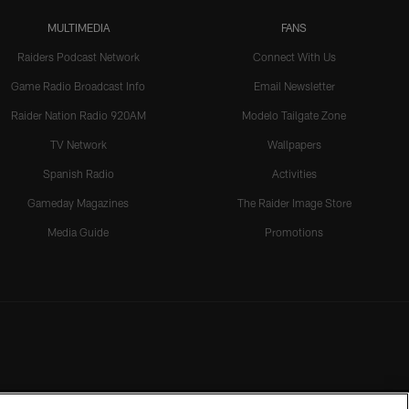
MULTIMEDIA
FANS
Raiders Podcast Network
Connect With Us
Game Radio Broadcast Info
Email Newsletter
Raider Nation Radio 920AM
Modelo Tailgate Zone
TV Network
Wallpapers
Spanish Radio
Activities
Gameday Magazines
The Raider Image Store
Media Guide
Promotions