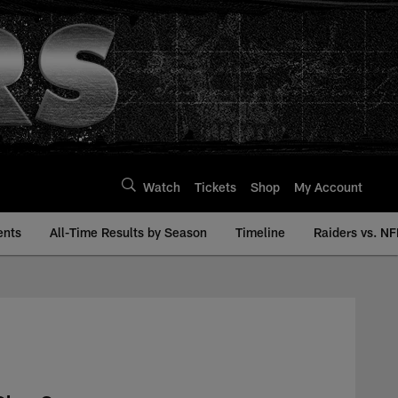
Watch
Tickets
Shop
My Account
ents
All-Time Results by Season
Timeline
Raiders vs. NF
| Raiders.com