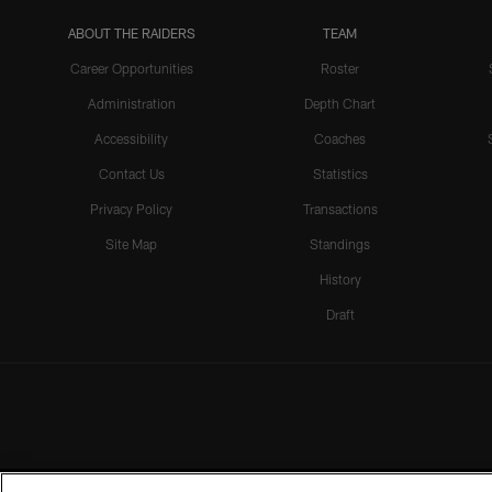
ABOUT THE RAIDERS
TEAM
Career Opportunities
Roster
Administration
Depth Chart
Accessibility
Coaches
Contact Us
Statistics
Privacy Policy
Transactions
Site Map
Standings
History
Draft