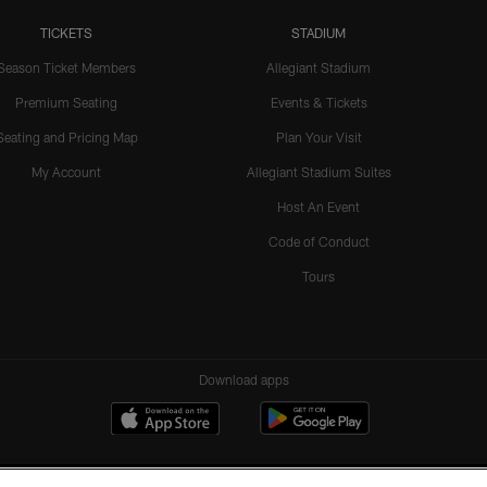
TICKETS
STADIUM
Season Ticket Members
Allegiant Stadium
Premium Seating
Events & Tickets
Seating and Pricing Map
Plan Your Visit
My Account
Allegiant Stadium Suites
Host An Event
Code of Conduct
Tours
Download apps