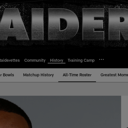
Raiderettes
Community
History
Training Camp
r Bowls
Matchup History
All-Time Roster
Greatest Mom
me Roster - History 