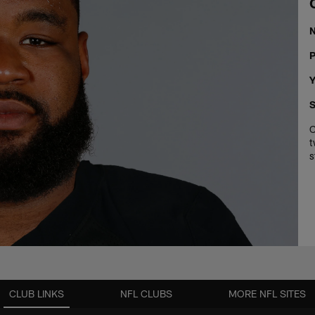
P
Y
S
C
t
s
CLUB LINKS
NFL CLUBS
MORE NFL SITES