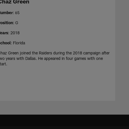
Chaz Green
Number
: 65
osition
: G
ears
: 2018
chool
: Florida
haz Green joined the Raiders during the 2018 campaign after
wo years with Dallas. He appeared in four games with one
tart.