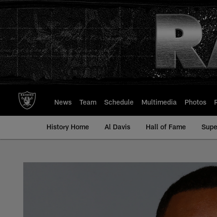
Skip
to
main
content
News
Team
Schedule
Multimedia
Photos
History Home
Al Davis
Hall of Fame
Supe
Chaz Green - All-Ti