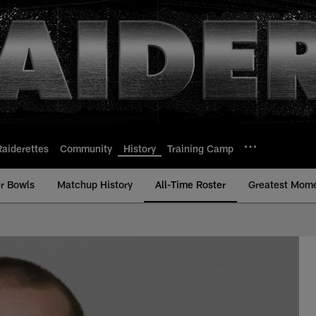
Raiderettes
Community
History
Training Camp
r Bowls
Matchup History
All-Time Roster
Greatest Mom
ll-Time Roster - Hi