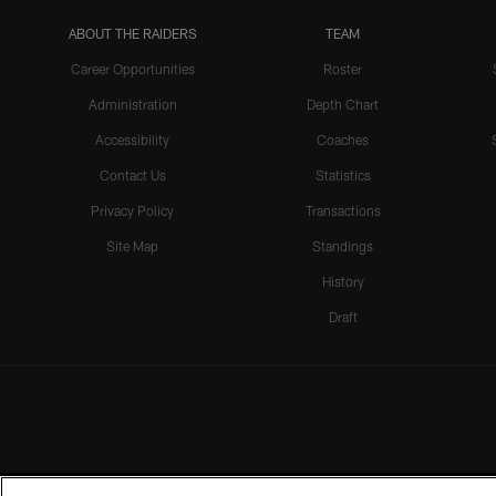
ABOUT THE RAIDERS
TEAM
Career Opportunities
Roster
Administration
Depth Chart
Accessibility
Coaches
Contact Us
Statistics
Privacy Policy
Transactions
Site Map
Standings
History
Draft