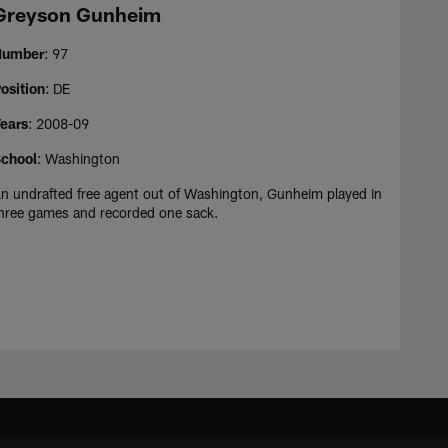
Greyson Gunheim
Number
: 97
osition
: DE
ears
: 2008-09
chool
: Washington
n undrafted free agent out of Washington, Gunheim played in
hree games and recorded one sack.