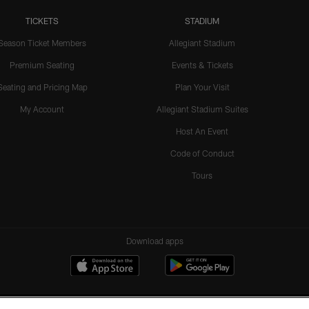
TICKETS
STADIUM
Season Ticket Members
Allegiant Stadium
Premium Seating
Events & Tickets
Seating and Pricing Map
Plan Your Visit
My Account
Allegiant Stadium Suites
Host An Event
Code of Conduct
Tours
Download apps