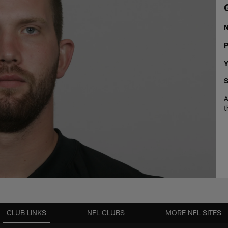
P
Y
S
A
t
CLUB LINKS
NFL CLUBS
MORE NFL SITES