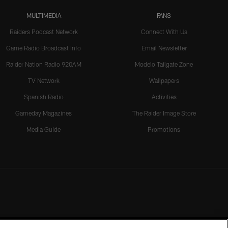
MULTIMEDIA
FANS
Raiders Podcast Network
Connect With Us
Game Radio Broadcast Info
Email Newsletter
Raider Nation Radio 920AM
Modelo Tailgate Zone
TV Network
Wallpapers
Spanish Radio
Activities
Gameday Magazines
The Raider Image Store
Media Guide
Promotions