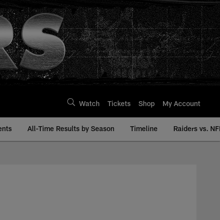
Watch
Tickets
Shop
My Account
ents
All-Time Results by Season
Timeline
Raiders vs. NF
story | Raiders.com