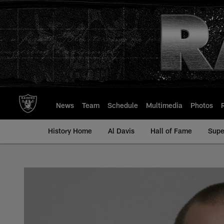
Skip
to
main
content
News
Team
Schedule
Multimedia
Photos
History Home
Al Davis
Hall of Fame
Supe
Greyson Gunheim - A