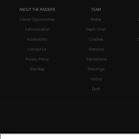
ABOUT THE RAIDERS
TEAM
Career Opportunities
Roster
Administration
Depth Chart
Accessibility
Coaches
Contact Us
Statistics
Privacy Policy
Transactions
Site Map
Standings
History
Draft