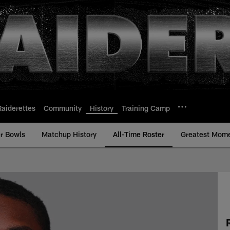
Raiderettes
Community
History
Training Camp
r Bowls
Matchup History
All-Time Roster
Greatest Mom
ime Roster - History