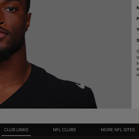
P
Y
S
G
u
s
a
r
CLUB LINKS
NFL CLUBS
MORE NFL SITES