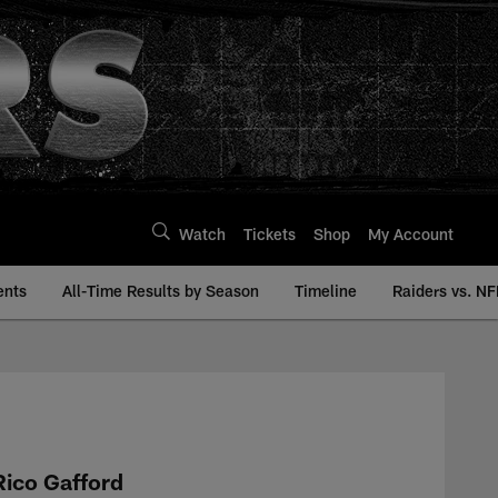
Watch
Tickets
Shop
My Account
ents
All-Time Results by Season
Timeline
Raiders vs. NF
 | Raiders.com
Rico Gafford