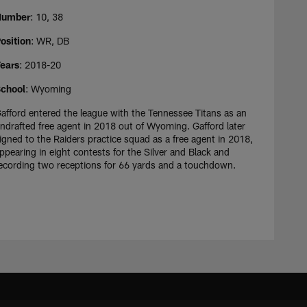
Number
: 10, 38
osition
: WR, DB
ears
: 2018-20
chool
: Wyoming
afford entered the league with the Tennessee Titans as an
ndrafted free agent in 2018 out of Wyoming. Gafford later
igned to the Raiders practice squad as a free agent in 2018,
ppearing in eight contests for the Silver and Black and
ecording two receptions for 66 yards and a touchdown.