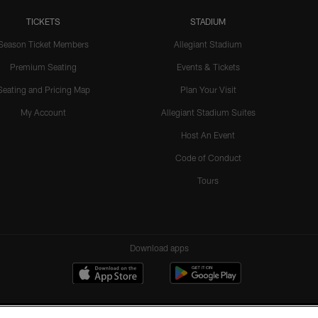
TICKETS
STADIUM
Season Ticket Members
Allegiant Stadium
Premium Seating
Events & Tickets
Seating and Pricing Map
Plan Your Visit
My Account
Allegiant Stadium Suites
Host An Event
Code of Conduct
Tours
Download apps