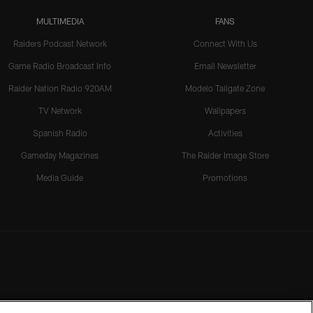
MULTIMEDIA
FANS
Raiders Podcast Network
Connect With Us
Game Radio Broadcast Info
Email Newsletter
Raider Nation Radio 920AM
Modelo Tailgate Zone
TV Network
Wallpapers
Spanish Radio
Activities
Gameday Magazines
The Raider Image Store
Media Guide
Promotions