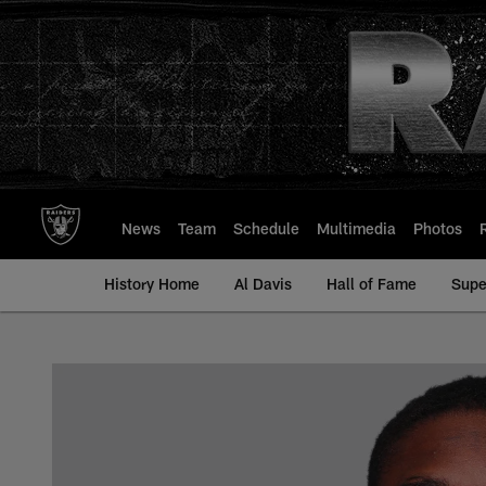
Skip
to
main
content
News
Team
Schedule
Multimedia
Photos
History Home
Al Davis
Hall of Fame
Supe
Rico Gafford - All-T