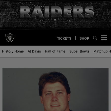
Skip
to
main
content
TICKETS
SHOP
Open menu button
History Home
Al Davis
Hall of Fame
Super Bowls
Matchup H
Charley Hannah - All-Time Roster