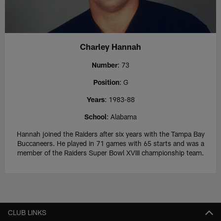
Charley Hannah
Number
: 73
Position
: G
Years
: 1983-88
School
: Alabama
Hannah joined the Raiders after six years with the Tampa Bay
Buccaneers. He played in 71 games with 65 starts and was a
member of the Raiders Super Bowl XVIII championship team.
CLUB LINKS