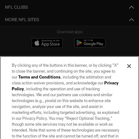
NFL CLUBS
MORE NFL SITES
Download apps
By clicking any of the buttons in this banner, or by clicking "X"
to close the banner, and continuing on the site, you agree to
our
Terms and Conditions
, including the arbitration and
class action waiver provisions, and acknowledge our
Privacy
Policy
, including the operation and use of tracking
©2026 by the Las Vegas Raiders. All rights reserved. No portion of this site
may be reproduced without the express written permission of the Las Vegas
technologies. We and our partners use cookies and similar
Raiders.
technologies (e.g., pixels) on this website to enhance site
navigation, analyze your use of the site, and assist in
PRIVACY POLICY
marketing efforts, including targeted advertising, as explained
in our Privacy Policy. You may “Reject Optional Tracking,”
TERMS OF SERVICE
though some site services may not be available or work as
intended. Note that some of these technologies are necessary
ACCESSIBILITY
to the function of the site and cannot be turned off, and that in