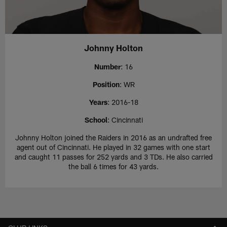
Johnny Holton
Number
: 16
Position
: WR
Years
: 2016-18
School
: Cincinnati
Johnny Holton joined the Raiders in 2016 as an undrafted free
agent out of Cincinnati. He played in 32 games with one start
and caught 11 passes for 252 yards and 3 TDs. He also carried
the ball 6 times for 43 yards.