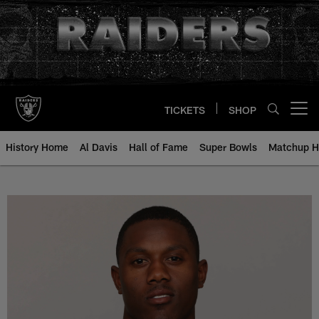
Skip
to
main
content
TICKETS
SHOP
Open menu button
History Home
Al Davis
Hall of Fame
Super Bowls
Matchup H
Johnny Holton - All-Time Roster 