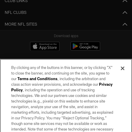
CLUB LINKS
NFL CLUBS
MORE NFL SITES
Download apps
By clicking any of the buttons in this banner, or by clicking "X"
to close the banner, and continuing on the site, you agree to
our
Terms and Conditions
, including the arbitration and
class action waiver provisions, and acknowledge our
Privacy
Policy
, including the operation and use of tracking
©2026 by the Las Vegas Raiders. All rights reserved. No portion of this site
may be reproduced without the express written permission of the Las Vegas
technologies. We and our partners use cookies and similar
Raiders.
technologies (e.g., pixels) on this website to enhance site
navigation, analyze your use of the site, and assist in
PRIVACY POLICY
marketing efforts, including targeted advertising, as explained
in our Privacy Policy. You may “Reject Optional Tracking,”
TERMS OF SERVICE
though some site services may not be available or work as
intended. Note that some of these technologies are necessary
ACCESSIBILITY