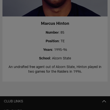
Marcus Hinton
Number
: 85
Position
: TE
Years
: 1995-96
School
: Alcorn State
An undrafted free agent out of Alcorn State, Hinton played in
two games for the Raiders in 1996.
CLUB LINKS