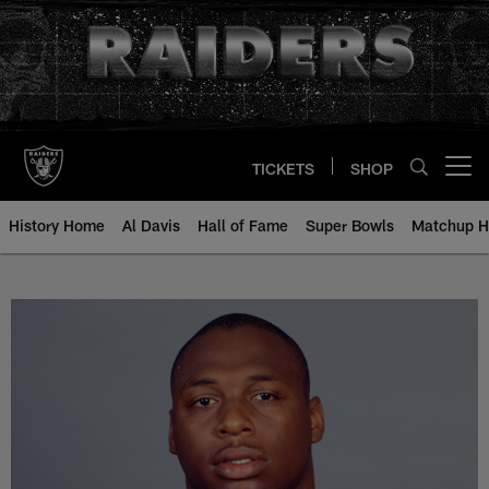
Skip
to
main
content
TICKETS
SHOP
Open menu button
History Home
Al Davis
Hall of Fame
Super Bowls
Matchup H
Marcus Hinton - All-Time Roster 