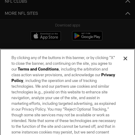
NFL CLUBS
MORE NFL SITES
Download apps
By clicking any of the buttons in this banner, or by clicking "X"
to close the banner, and continuing on the site, you agree to
our
Terms and Conditions
, including the arbitration and
class action waiver provisions, and acknowledge our
Privacy
Policy
, including the operation and use of tracking
©2026 by the Las Vegas Raiders. All rights reserved. No portion of this site
may be reproduced without the express written permission of the Las Vegas
technologies. We and our partners use cookies and similar
Raiders.
technologies (e.g., pixels) on this website to enhance site
navigation, analyze your use of the site, and assist in
PRIVACY POLICY
marketing efforts, including targeted advertising, as explained
in our Privacy Policy. You may “Reject Optional Tracking,”
TERMS OF SERVICE
though some site services may not be available or work as
intended. Note that some of these technologies are necessary
ACCESSIBILITY
to the function of the site and cannot be turned off, and that in
AD CHOICES
some instances cookies may persist, but we send consent