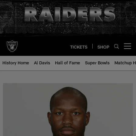
Skip
to
main
content
TICKETS
SHOP
Open menu button
History Home
Al Davis
Hall of Fame
Super Bowls
Matchup H
Renaldo Hill - All-Time Roster - 