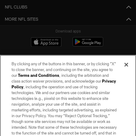
NFL CLUBS
MORE NFL SITES
Download apps
By clicking any of the buttons in this banner, or by clicking "X"
to close the banner, and continuing on the site, you agree to
our
Terms and Conditions
, including the arbitration and
class action waiver provisions, and acknowledge our
Privacy
Policy
, including the operation and use of tracking
©2026 by the Las Vegas Raiders. All rights reserved. No portion of this site
may be reproduced without the express written permission of the Las Vegas
technologies. We and our partners use cookies and similar
Raiders.
technologies (e.g., pixels) on this website to enhance site
navigation, analyze your use of the site, and assist in
PRIVACY POLICY
marketing efforts, including targeted advertising, as explained
in our Privacy Policy. You may “Reject Optional Tracking,”
TERMS OF SERVICE
though some site services may not be available or work as
intended. Note that some of these technologies are necessary
ACCESSIBILITY
to the function of the site and cannot be turned off, and that in