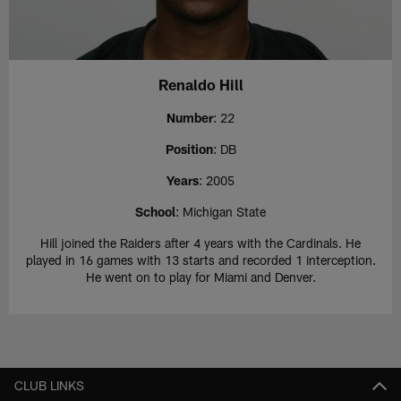
Renaldo Hill
Number
: 22
Position
: DB
Years
: 2005
School
: Michigan State
Hill joined the Raiders after 4 years with the Cardinals. He
played in 16 games with 13 starts and recorded 1 interception.
He went on to play for Miami and Denver.
CLUB LINKS