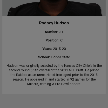
Rodney Hudson
Number
: 61
Position
: C
Years
: 2015-20
School
: Florida State
Hudson was originally selected by the Kansas City Chiefs in the
second round (55th overall) of the 2011 NFL Draft. He joined
the Raiders as an unrestricted free agent prior to the 2015
season. He appeared in and started in 92 games for the
Raiders, earning 3 Pro Bowl honors.