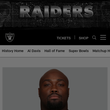
Skip
to
main
content
TICKETS
SHOP
Open menu button
History Home
Al Davis
Hall of Fame
Super Bowls
Matchup H
Rodney Hudson - All-Time Roster 