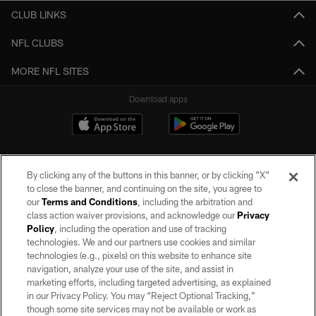
CLUB LINKS
NFL CLUBS
MORE NFL SITES
Download apps
By clicking any of the buttons in this banner, or by clicking "X"
to close the banner, and continuing on the site, you agree to
our
Terms and Conditions
, including the arbitration and
class action waiver provisions, and acknowledge our
Privacy
Policy
, including the operation and use of tracking
©2026 by the Las Vegas Raiders. All rights reserved. No portion of this site
may be reproduced without the express written permission of the Las Vegas
technologies. We and our partners use cookies and similar
Raiders.
technologies (e.g., pixels) on this website to enhance site
navigation, analyze your use of the site, and assist in
PRIVACY POLICY
marketing efforts, including targeted advertising, as explained
in our Privacy Policy. You may “Reject Optional Tracking,”
TERMS OF SERVICE
though some site services may not be available or work as