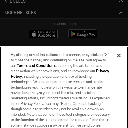
NFL CLUBS
MORE NFL SITES
Download apps
By clicking any of the buttons in this banner, or by clicking "X"
to close the banner, and continuing on the site, you agree to
our
Terms and Conditions
, including the arbitration and
class action waiver provisions, and acknowledge our
Privacy
Policy
, including the operation and use of tracking
©2026 by the Las Vegas Raiders. All rights reserved. No portion of this site
may be reproduced without the express written permission of the Las Vegas
technologies. We and our partners use cookies and similar
Raiders.
technologies (e.g., pixels) on this website to enhance site
navigation, analyze your use of the site, and assist in
PRIVACY POLICY
marketing efforts, including targeted advertising, as explained
in our Privacy Policy. You may “Reject Optional Tracking,”
TERMS OF SERVICE
though some site services may not be available or work as
intended. Note that some of these technologies are necessary
ACCESSIBILITY
to the function of the site and cannot be turned off, and that in
AD CHOICES
some instances cookies may persist, but we send consent