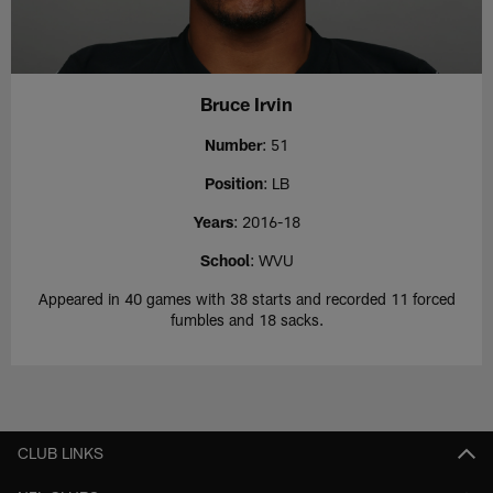
Bruce Irvin
Number
: 51
Position
: LB
Years
: 2016-18
School
: WVU
Appeared in 40 games with 38 starts and recorded 11 forced
fumbles and 18 sacks.
CLUB LINKS