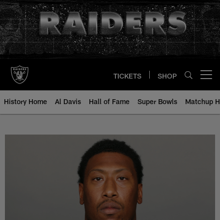
Skip
to
main
content
TICKETS
SHOP
Open menu button
History Home
Al Davis
Hall of Fame
Super Bowls
Matchup H
Bruce Irvin - All-Time Roster - H