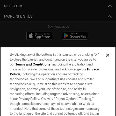
NFL CLUBS
MORE NFL SITES
Download apps
By clicking any of the buttons in this banner, or by clicking "X"
to close the banner, and continuing on the site, you agree to
our
Terms and Conditions
, including the arbitration and
class action waiver provisions, and acknowledge our
Privacy
Policy
, including the operation and use of tracking
©2026 by the Las Vegas Raiders. All rights reserved. No portion of this site
may be reproduced without the express written permission of the Las Vegas
technologies. We and our partners use cookies and similar
Raiders.
technologies (e.g., pixels) on this website to enhance site
navigation, analyze your use of the site, and assist in
PRIVACY POLICY
marketing efforts, including targeted advertising, as explained
in our Privacy Policy. You may “Reject Optional Tracking,”
TERMS OF SERVICE
though some site services may not be available or work as
intended. Note that some of these technologies are necessary
ACCESSIBILITY
to the function of the site and cannot be turned off, and that in