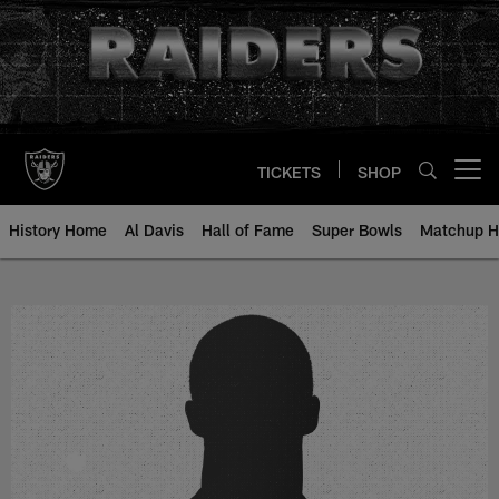
Skip
to
main
content
TICKETS
SHOP
Open menu button
History Home
Al Davis
Hall of Fame
Super Bowls
Matchup H
L.C. Joyner - All-Time Roster - H