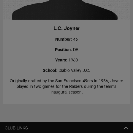
L.C. Joyner
Number
: 46
Position
: DB
Years
: 1960
School
: Diablo Valley J.C.
Originally drafted by the San Francisco 49ers in 1956, Joyner
played in two games for the Raiders during the team's
inaugural season.
CLUB LINKS