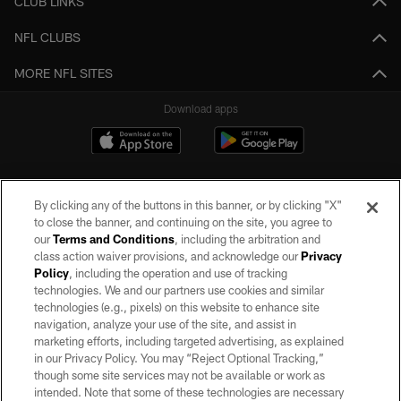
CLUB LINKS
NFL CLUBS
MORE NFL SITES
Download apps
By clicking any of the buttons in this banner, or by clicking "X"
to close the banner, and continuing on the site, you agree to
our
Terms and Conditions
, including the arbitration and
class action waiver provisions, and acknowledge our
Privacy
Policy
, including the operation and use of tracking
©2026 by the Las Vegas Raiders. All rights reserved. No portion of this site
may be reproduced without the express written permission of the Las Vegas
technologies. We and our partners use cookies and similar
Raiders.
technologies (e.g., pixels) on this website to enhance site
navigation, analyze your use of the site, and assist in
PRIVACY POLICY
marketing efforts, including targeted advertising, as explained
in our Privacy Policy. You may “Reject Optional Tracking,”
TERMS OF SERVICE
though some site services may not be available or work as
intended. Note that some of these technologies are necessary
ACCESSIBILITY