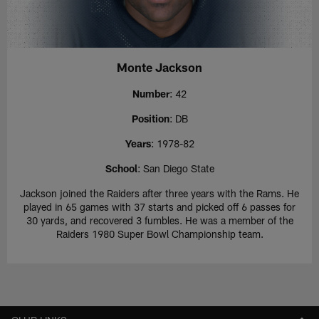
Monte Jackson
Number
: 42
Position
: DB
Years
: 1978-82
School
: San Diego State
Jackson joined the Raiders after three years with the Rams. He
played in 65 games with 37 starts and picked off 6 passes for
30 yards, and recovered 3 fumbles. He was a member of the
Raiders 1980 Super Bowl Championship team.