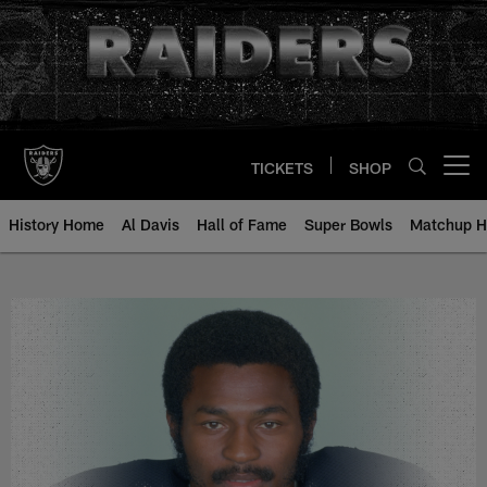
Skip
to
main
content
TICKETS
SHOP
Open menu button
History Home
Al Davis
Hall of Fame
Super Bowls
Matchup H
Monte Jackson - All-Time Roster 