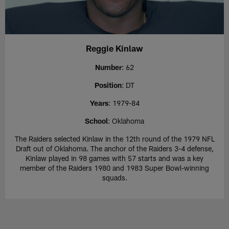
Reggie Kinlaw
Number
: 62
Position
: DT
Years
: 1979-84
School
: Oklahoma
The Raiders selected Kinlaw in the 12th round of the 1979 NFL
Draft out of Oklahoma. The anchor of the Raiders 3-4 defense,
Kinlaw played in 98 games with 57 starts and was a key
member of the Raiders 1980 and 1983 Super Bowl-winning
squads.