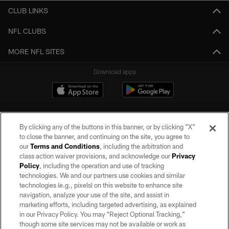
CLUB LINKS
NFL CLUBS
MORE NFL SITES
Download apps
By clicking any of the buttons in this banner, or by clicking "X"
to close the banner, and continuing on the site, you agree to
our
Terms and Conditions
, including the arbitration and
class action waiver provisions, and acknowledge our
Privacy
Policy
, including the operation and use of tracking
©2026 by the Las Vegas Raiders. All rights reserved. No portion of this site
may be reproduced without the express written permission of the Las Vegas
technologies. We and our partners use cookies and similar
Raiders.
technologies (e.g., pixels) on this website to enhance site
navigation, analyze your use of the site, and assist in
PRIVACY POLICY
marketing efforts, including targeted advertising, as explained
in our Privacy Policy. You may “Reject Optional Tracking,”
TERMS OF SERVICE
though some site services may not be available or work as