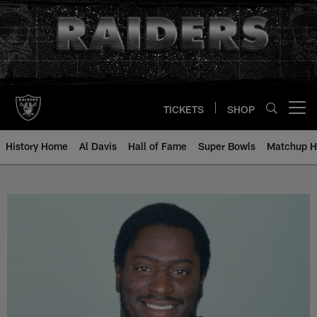
Skip
to
main
content
TICKETS
SHOP
Open menu button
History Home
Al Davis
Hall of Fame
Super Bowls
Matchup H
Reggie Kinlaw - All-Time Roster -