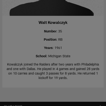
Walt Kowalczyk
Number
: 35
Position
: RB
Years
: 1961
School
: Michigan State
Kowalczyk joined the Raiders after two years with Philadelphia
and one with Dallas. He played in 4 games and gained 28 yards
on 10 carries and caught 3 passes for 8 yards. He returned 1
kickoff for 19 yards.