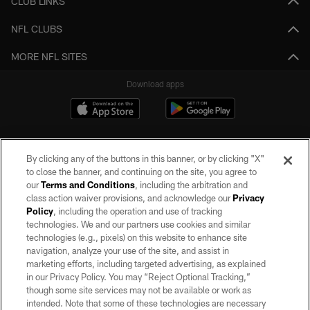
CLUB LINKS
NFL CLUBS
MORE NFL SITES
Download apps
By clicking any of the buttons in this banner, or by clicking "X"
to close the banner, and continuing on the site, you agree to
our
Terms and Conditions
, including the arbitration and
class action waiver provisions, and acknowledge our
Privacy
Policy
, including the operation and use of tracking
©2026 by the Las Vegas Raiders. All rights reserved. No portion of this site
may be reproduced without the express written permission of the Las Vegas
technologies. We and our partners use cookies and similar
Raiders.
technologies (e.g., pixels) on this website to enhance site
navigation, analyze your use of the site, and assist in
PRIVACY POLICY
marketing efforts, including targeted advertising, as explained
in our Privacy Policy. You may “Reject Optional Tracking,”
TERMS OF SERVICE
though some site services may not be available or work as
intended. Note that some of these technologies are necessary
ACCESSIBILITY