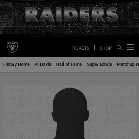
Skip
to
main
content
TICKETS
SHOP
Open menu button
History Home
Al Davis
Hall of Fame
Super Bowls
Matchup H
Walt Kowalczyk - All-Time Roster