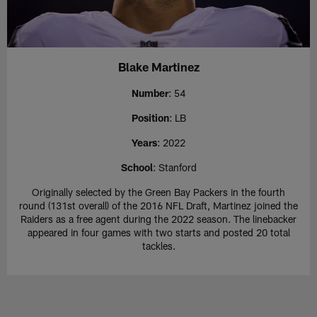
Blake Martinez
Number
: 54
Position
: LB
Years
: 2022
School
: Stanford
Originally selected by the Green Bay Packers in the fourth
round (131st overall) of the 2016 NFL Draft, Martinez joined the
Raiders as a free agent during the 2022 season. The linebacker
appeared in four games with two starts and posted 20 total
tackles.