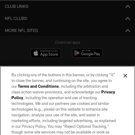
CLUB LINKS
NFL CLUBS
MORE NFL SITES
Download apps
By clicking any of the buttons in this banner, or by clicking "X"
to close the banner, and continuing on the site, you agree to
our
Terms and Conditions
, including the arbitration and
class action waiver provisions, and acknowledge our
Privacy
Policy
, including the operation and use of tracking
©2026 by the Las Vegas Raiders. All rights reserved. No portion of this site
may be reproduced without the express written permission of the Las Vegas
technologies. We and our partners use cookies and similar
Raiders.
technologies (e.g., pixels) on this website to enhance site
navigation, analyze your use of the site, and assist in
PRIVACY POLICY
marketing efforts, including targeted advertising, as explained
in our Privacy Policy. You may “Reject Optional Tracking,”
TERMS OF SERVICE
though some site services may not be available or work as