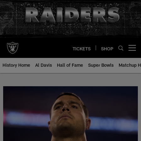
Skip
to
main
content
TICKETS
SHOP
Open menu button
History Home
Al Davis
Hall of Fame
Super Bowls
Matchup H
Blake Martinez - All-Time Roster 