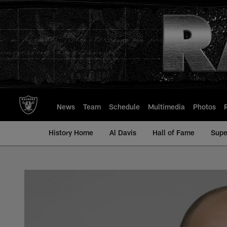
Skip
to
main
content
News
Team
Schedule
Multimedia
Photos
History Home
Al Davis
Hall of Fame
Supe
Chris Morris - All-T