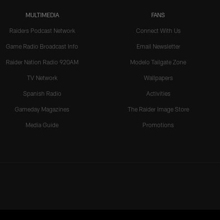
MULTIMEDIA
FANS
Raiders Podcast Network
Connect With Us
Game Radio Broadcast Info
Email Newsletter
Raider Nation Radio 920AM
Modelo Tailgate Zone
TV Network
Wallpapers
Spanish Radio
Activities
Gameday Magazines
The Raider Image Store
Media Guide
Promotions