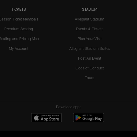
TICKETS
STADIUM
Season Ticket Members
Allegiant Stadium
Premium Seating
Events & Tickets
Seating and Pricing Map
Plan Your Visit
My Account
Allegiant Stadium Suites
Host An Event
Code of Conduct
Tours
Download apps