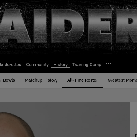
Raiderettes
Community
History
Training Camp
r Bowls
Matchup History
All-Time Roster
Greatest Mom
ime Roster - History