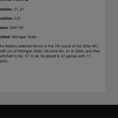
Number
: 51, 61
osition
: C/G
ears
: 2007-09
chool
: Michigan State
he Raiders selected Morris in the 7th round of the 2006 NFL
raft out of Michigan State. He wore No. 61 in 2006, and then
witched to No. 51. In all, he played in 47 games with 11
tarts.