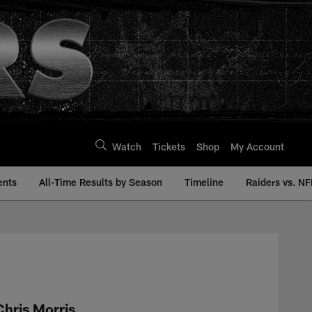
Watch
Tickets
Shop
My Account
ents
All-Time Results by Season
Timeline
Raiders vs. NF
 | Raiders.com
Chris Morris