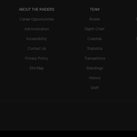
ABOUT THE RAIDERS
TEAM
Career Opportunities
Roster
Administration
Depth Chart
Accessibility
Coaches
Contact Us
Statistics
Privacy Policy
Transactions
Site Map
Standings
History
Draft