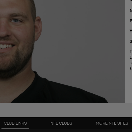
P
Y
S
T
D
s
s
CLUB LINKS
NFL CLUBS
MORE NFL SITES