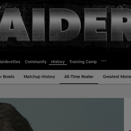
Raiderettes
Community
History
Training Camp
r Bowls
Matchup History
All-Time Roster
Greatest Mom
ime Roster - History