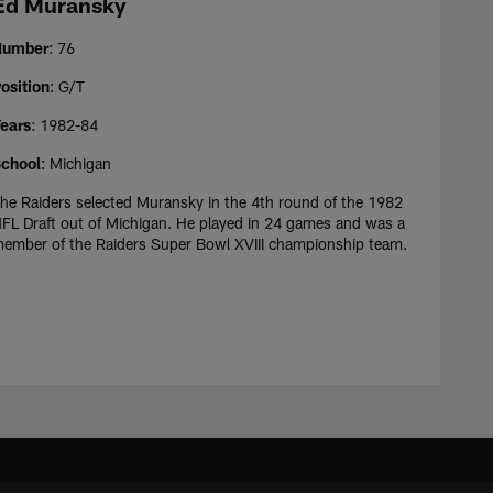
Ed Muransky
Number
: 76
osition
: G/T
ears
: 1982-84
chool
: Michigan
he Raiders selected Muransky in the 4th round of the 1982
FL Draft out of Michigan. He played in 24 games and was a
ember of the Raiders Super Bowl XVIII championship team.