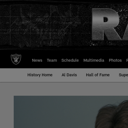
Skip
to
main
content
News
Team
Schedule
Multimedia
Photos
History Home
Al Davis
Hall of Fame
Supe
Ed Muransky - All-T