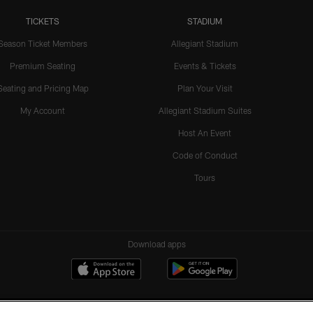
TICKETS
STADIUM
Season Ticket Members
Allegiant Stadium
Premium Seating
Events & Tickets
Seating and Pricing Map
Plan Your Visit
My Account
Allegiant Stadium Suites
Host An Event
Code of Conduct
Tours
Download apps