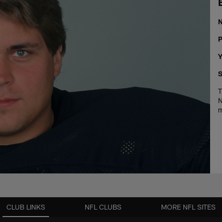
P
Y
S
T
N
m
CLUB LINKS
NFL CLUBS
MORE NFL SITES