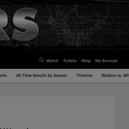
Watch
Tickets
Shop
My Account
ents
All-Time Results by Season
Timeline
Raiders vs. NF
 | Raiders.com