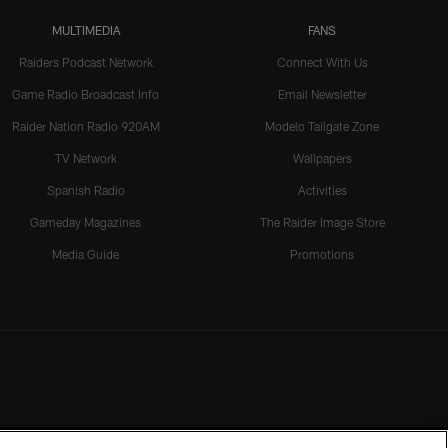
MULTIMEDIA
FANS
Raiders Podcast Network
Connect With Us
Game Radio Broadcast Info
Email Newsletter
Raider Nation Radio 920AM
Modelo Tailgate Zone
TV Network
Wallpapers
Spanish Radio
Activities
Gameday Magazines
The Raider Image Store
Media Guide
Promotions