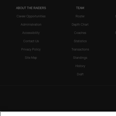
ABOUT THE RAIDERS
TEAM
Career Opportunities
Roster
Administration
Depth Chart
Accessibility
Coaches
Contact Us
Statistics
Privacy Policy
Transactions
Site Map
Standings
History
Draft