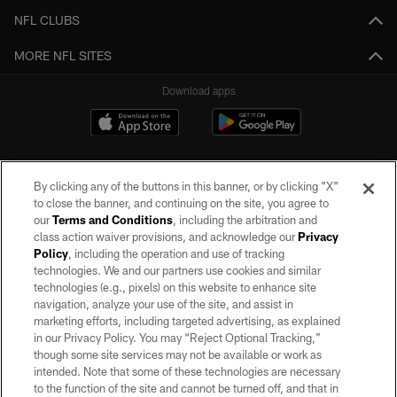
NFL CLUBS
MORE NFL SITES
Download apps
By clicking any of the buttons in this banner, or by clicking "X"
to close the banner, and continuing on the site, you agree to
our
Terms and Conditions
, including the arbitration and
class action waiver provisions, and acknowledge our
Privacy
Policy
, including the operation and use of tracking
©2026 by the Las Vegas Raiders. All rights reserved. No portion of this site
may be reproduced without the express written permission of the Las Vegas
technologies. We and our partners use cookies and similar
Raiders.
technologies (e.g., pixels) on this website to enhance site
navigation, analyze your use of the site, and assist in
PRIVACY POLICY
marketing efforts, including targeted advertising, as explained
in our Privacy Policy. You may “Reject Optional Tracking,”
TERMS OF SERVICE
though some site services may not be available or work as
intended. Note that some of these technologies are necessary
ACCESSIBILITY
to the function of the site and cannot be turned off, and that in