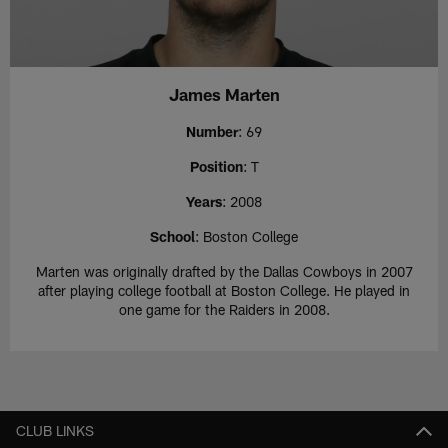
James Marten
Number
: 69
Position
: T
Years
: 2008
School
: Boston College
Marten was originally drafted by the Dallas Cowboys in 2007
after playing college football at Boston College. He played in
one game for the Raiders in 2008.
CLUB LINKS