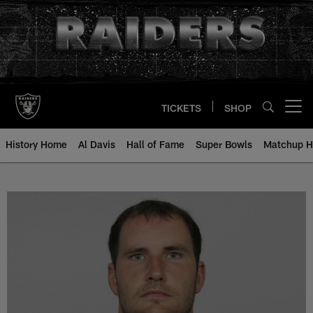
Skip
to
main
content
TICKETS
SHOP
Open menu button
History Home
Al Davis
Hall of Fame
Super Bowls
Matchup H
James Marten - All-Time Roster -