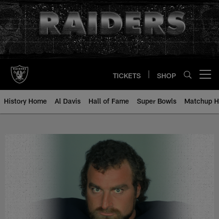
Skip
to
main
content
TICKETS
SHOP
Open menu button
History Home
Al Davis
Hall of Fame
Super Bowls
Matchup H
John Matuszak - All-Time Roster 