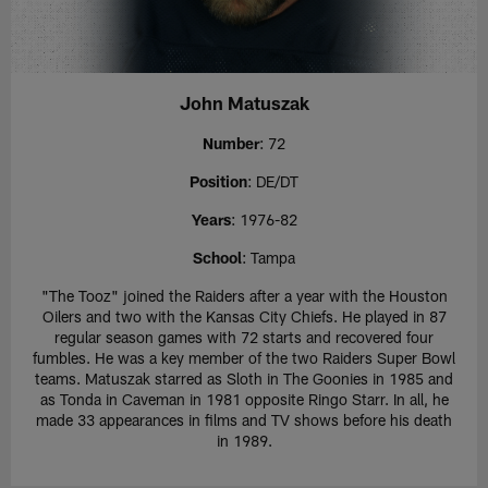
John Matuszak
Number
: 72
Position
: DE/DT
Years
: 1976-82
School
: Tampa
"The Tooz" joined the Raiders after a year with the Houston
Oilers and two with the Kansas City Chiefs. He played in 87
regular season games with 72 starts and recovered four
fumbles. He was a key member of the two Raiders Super Bowl
teams. Matuszak starred as Sloth in The Goonies in 1985 and
as Tonda in Caveman in 1981 opposite Ringo Starr. In all, he
made 33 appearances in films and TV shows before his death
in 1989.