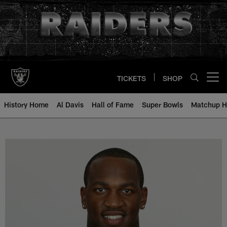
Skip
to
main
content
TICKETS
SHOP
Open menu button
History Home
Al Davis
Hall of Fame
Super Bowls
Matchup H
Kirk Morrison - All-Time Roster -