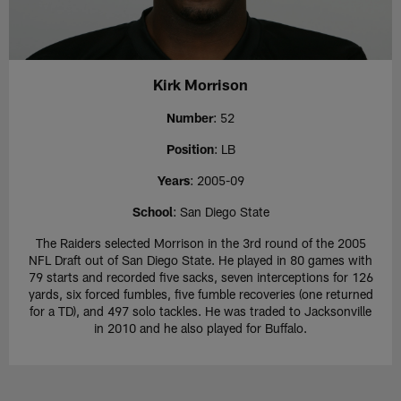
Kirk Morrison
Number
: 52
Position
: LB
Years
: 2005-09
School
: San Diego State
The Raiders selected Morrison in the 3rd round of the 2005
NFL Draft out of San Diego State. He played in 80 games with
79 starts and recorded five sacks, seven interceptions for 126
yards, six forced fumbles, five fumble recoveries (one returned
for a TD), and 497 solo tackles. He was traded to Jacksonville
in 2010 and he also played for Buffalo.