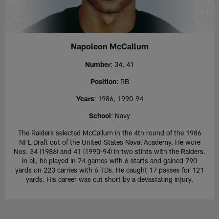
Napoleon McCallum
Number
: 34, 41
Position
: RB
Years
: 1986, 1990-94
School
: Navy
The Raiders selected McCallum in the 4th round of the 1986
NFL Draft out of the United States Naval Academy. He wore
Nos. 34 (1986) and 41 (1990-94) in two stints with the Raiders.
In all, he played in 74 games with 6 starts and gained 790
yards on 223 carries with 6 TDs. He caught 17 passes for 121
yards. His career was cut short by a devastating injury.