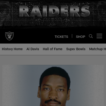
Skip
to
main
content
TICKETS
SHOP
Open menu button
History Home
Al Davis
Hall of Fame
Super Bowls
Matchup H
Napolean McCallum - All-Time Ro