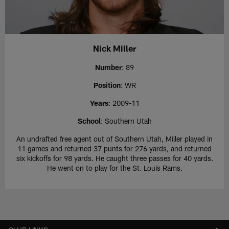
Nick Miller
Number
: 89
Position
: WR
Years
: 2009-11
School
: Southern Utah
An undrafted free agent out of Southern Utah, Miller played in
11 games and returned 37 punts for 276 yards, and returned
six kickoffs for 98 yards. He caught three passes for 40 yards.
He went on to play for the St. Louis Rams.