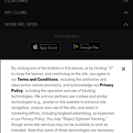
CLUB LINKS
NFL CLUBS
MORE NFL SITES
Download apps
By clicking any of the buttons in this banner, or by clicking "X"
to close the banner, and continuing on the site, you agree to
our
Terms and Conditions
, including the arbitration and
class action waiver provisions, and acknowledge our
Privacy
Policy
, including the operation and use of tracking
©2026 by the Las Vegas Raiders. All rights reserved. No portion of this site
may be reproduced without the express written permission of the Las Vegas
technologies. We and our partners use cookies and similar
Raiders.
technologies (e.g., pixels) on this website to enhance site
navigation, analyze your use of the site, and assist in
PRIVACY POLICY
marketing efforts, including targeted advertising, as explained
in our Privacy Policy. You may “Reject Optional Tracking,”
TERMS OF SERVICE
though some site services may not be available or work as
intended. Note that some of these technologies are necessary
ACCESSIBILITY