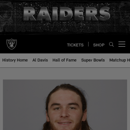
Skip
to
main
content
TICKETS
SHOP
Open menu button
History Home
Al Davis
Hall of Fame
Super Bowls
Matchup H
Nick Miller - All-Time Roster - H