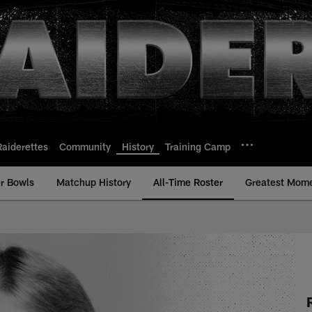
Raiderettes
Community
History
Training Camp
r Bowls
Matchup History
All-Time Roster
Greatest Mom
All-Time Roster - H