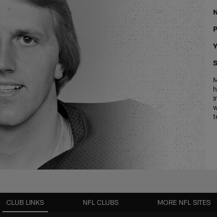
P
Y
S
M
h
i
w
t
CLUB LINKS
NFL CLUBS
MORE NFL SITES