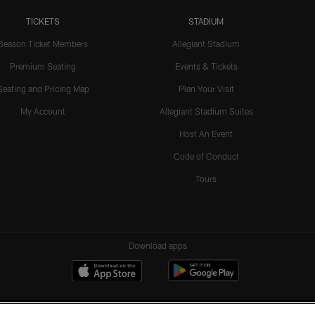
TICKETS
STADIUM
Season Ticket Members
Allegiant Stadium
Premium Seating
Events & Tickets
Seating and Pricing Map
Plan Your Visit
My Account
Allegiant Stadium Suites
Host An Event
Code of Conduct
Tours
Download apps