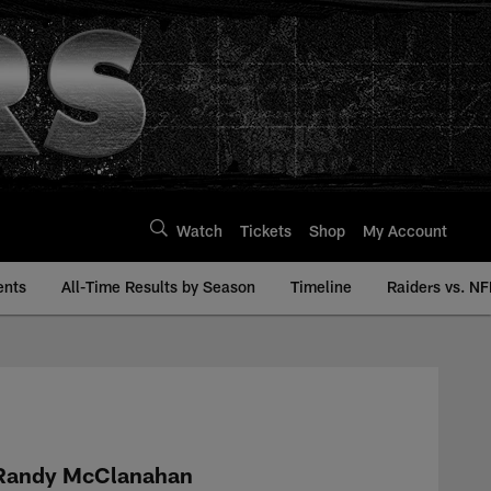
Watch
Tickets
Shop
My Account
ents
All-Time Results by Season
Timeline
Raiders vs. NF
istory | Raiders.co
Randy McClanahan