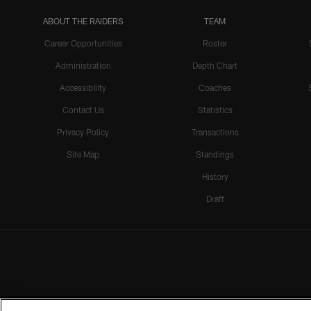
ABOUT THE RAIDERS
TEAM
Career Opportunities
Roster
Administration
Depth Chart
Accessibility
Coaches
Contact Us
Statistics
Privacy Policy
Transactions
Site Map
Standings
History
Draft