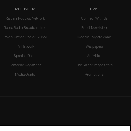
MULTIMEDIA
FANS
Raiders Podcast Network
Connect With Us
Game Radio Broadcast Info
Email Newsletter
Raider Nation Radio 920AM
Modelo Tailgate Zone
TV Network
Wallpapers
Spanish Radio
Activities
Gameday Magazines
The Raider Image Store
Media Guide
Promotions