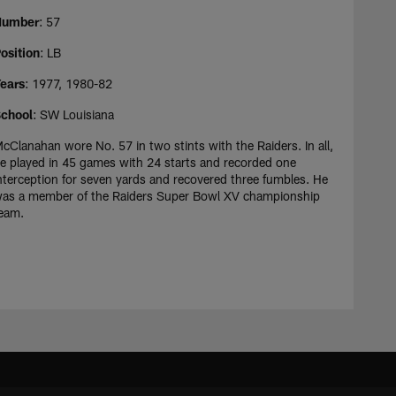
Number
: 57
osition
: LB
ears
: 1977, 1980-82
chool
: SW Louisiana
cClanahan wore No. 57 in two stints with the Raiders. In all,
e played in 45 games with 24 starts and recorded one
nterception for seven yards and recovered three fumbles. He
as a member of the Raiders Super Bowl XV championship
eam.