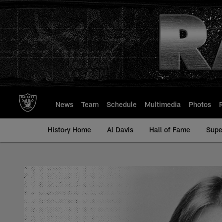
Skip
to
main
content
News
Team
Schedule
Multimedia
Photos
History Home
Al Davis
Hall of Fame
Supe
Randy McClanahan - 