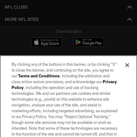
NFL CLUBS
MORE NFL SITES
Download apps
By clicking any of the buttons in this banner, or by clicking "X"
to close the banner, and continuing on the site, you agree to
our
Terms and Conditions
, including the arbitration and
class action waiver provisions, and acknowledge our
Privacy
Policy
, including the operation and use of tracking
©2026 by the Las Vegas Raiders. All rights reserved. No portion of this site
may be reproduced without the express written permission of the Las Vegas
technologies. We and our partners use cookies and similar
Raiders.
technologies (e.g., pixels) on this website to enhance site
navigation, analyze your use of the site, and assist in
PRIVACY POLICY
marketing efforts, including targeted advertising, as explained
in our Privacy Policy. You may “Reject Optional Tracking,”
TERMS OF SERVICE
though some site services may not be available or work as
intended. Note that some of these technologies are necessary
ACCESSIBILITY
to the function of the site and cannot be turned off, and that in