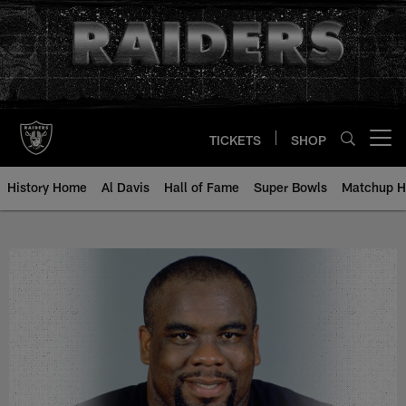
Skip
to
main
content
TICKETS
SHOP
Open menu button
History Home
Al Davis
Hall of Fame
Super Bowls
Matchup H
Reggie McElroy - All-Time Roster