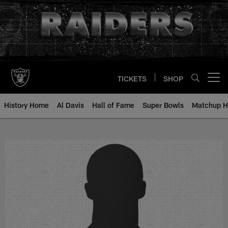
Skip
to
main
content
TICKETS
SHOP
Open menu button
History Home
Al Davis
Hall of Fame
Super Bowls
Matchup H
Rich Mostardi - All-Time Roster -