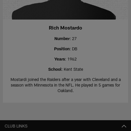
Rich Mostardo
Number
: 27
Position
: DB
Years
: 1962
School
: Kent State
Mostardi joined the Raiders after a year with Cleveland and a
season with Minnesota in the NFL. He played in 5 games for
Oakland.
CLUB LINKS