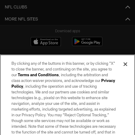
NFL CLUBS
MORE NFL SITES
Download apps
By clicking any of the buttons in this banner, or by clicking "X"
to close the banner, and continuing on the site, you agree to
our
Terms and Conditions
, including the arbitration and
class action waiver provisions, and acknowledge our
Privacy
Policy
, including the operation and use of tracking
©2026 by the Las Vegas Raiders. All rights reserved. No portion of this site
may be reproduced without the express written permission of the Las Vegas
technologies. We and our partners use cookies and similar
Raiders.
technologies (e.g., pixels) on this website to enhance site
navigation, analyze your use of the site, and assist in
PRIVACY POLICY
marketing efforts, including targeted advertising, as explained
in our Privacy Policy. You may “Reject Optional Tracking,”
TERMS OF SERVICE
though some site services may not be available or work as
intended. Note that some of these technologies are necessary
ACCESSIBILITY
to the function of the site and cannot be turned off, and that in