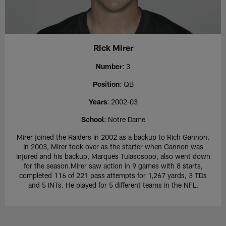
Rick Mirer
Number
: 3
Position
: QB
Years
: 2002-03
School
: Notre Dame
Mirer joined the Raiders in 2002 as a backup to Rich Gannon.
In 2003, Mirer took over as the starter when Gannon was
injured and his backup, Marques Tuiasosopo, also went down
for the season.Mirer saw action in 9 games with 8 starts,
completed 116 of 221 pass attempts for 1,267 yards, 3 TDs
and 5 INTs. He played for 5 different teams in the NFL.