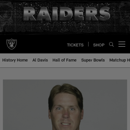
Skip
to
main
content
TICKETS
SHOP
Open menu button
History Home
Al Davis
Hall of Fame
Super Bowls
Matchup H
Rick Mirer - All-Time Roster - Hi