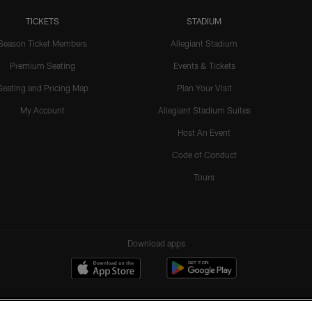
TICKETS
STADIUM
Season Ticket Members
Allegiant Stadium
Premium Seating
Events & Tickets
Seating and Pricing Map
Plan Your Visit
My Account
Allegiant Stadium Suites
Host An Event
Code of Conduct
Tours
Download apps