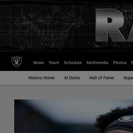
Skip
to
main
content
News
Team
Schedule
Multimedia
Photos
History Home
Al Davis
Hall of Fame
Supe
Thayer Munford Jr. 