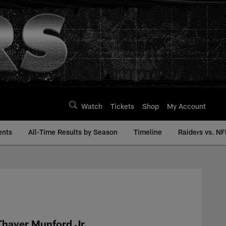
Watch
Tickets
Shop
My Account
ents
All-Time Results by Season
Timeline
Raiders vs. NF
History | Raiders.co
Thayer Munford Jr.