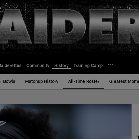
Raiderettes
Community
History
Training Camp
r Bowls
Matchup History
All-Time Roster
Greatest Mom
- All-Time Roster - 