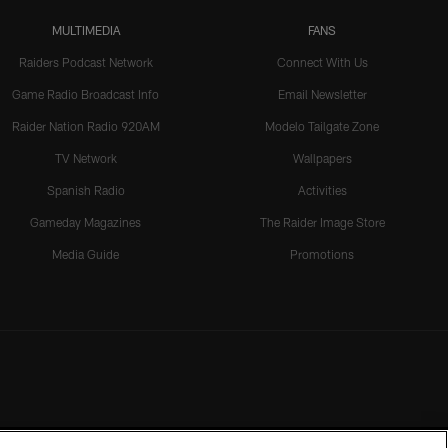
MULTIMEDIA
FANS
Raiders Podcast Network
Connect With Us
Game Radio Broadcast Info
Email Newsletter
Raider Nation Radio 920AM
Modelo Tailgate Zone
TV Network
Wallpapers
Spanish Radio
Activities
Gameday Magazines
The Raider Image Store
Media Guide
Promotions