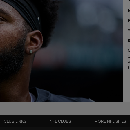
P
Y
S
M
(
w
s
CLUB LINKS
NFL CLUBS
MORE NFL SITES