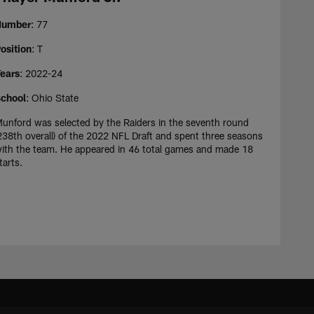
Number
: 77
osition
: T
ears
: 2022-24
chool
: Ohio State
unford was selected by the Raiders in the seventh round
238th overall) of the 2022 NFL Draft and spent three seasons
ith the team. He appeared in 46 total games and made 18
tarts.