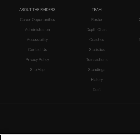
ABOUT THE RAIDERS
TEAM
Career Opportunities
Roster
Administration
Depth Chart
Accessibility
Coaches
Contact Us
Statistics
Privacy Policy
Transactions
Site Map
Standings
History
Draft