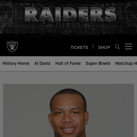
Skip
to
main
content
TICKETS
SHOP
Open menu button
History Home
Al Davis
Hall of Fame
Super Bowls
Matchup H
Walter McFadden - All-Time Roste