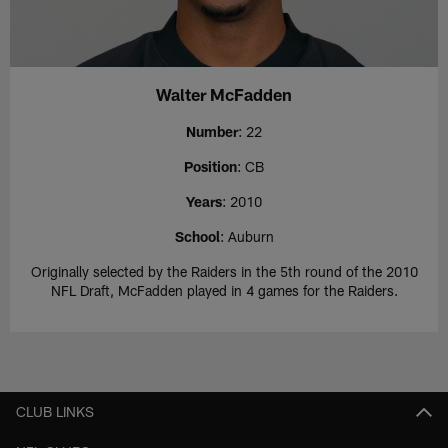
Walter McFadden
Number
: 22
Position
: CB
Years
: 2010
School
: Auburn
Originally selected by the Raiders in the 5th round of the 2010
NFL Draft, McFadden played in 4 games for the Raiders.
CLUB LINKS