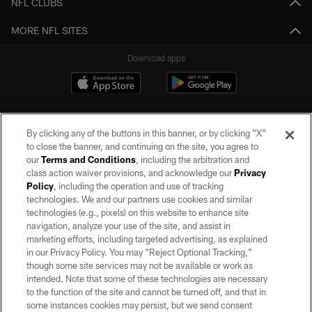
NFL CLUBS
MORE NFL SITES
Download apps
By clicking any of the buttons in this banner, or by clicking "X"
to close the banner, and continuing on the site, you agree to
our
Terms and Conditions
, including the arbitration and
class action waiver provisions, and acknowledge our
Privacy
Policy
, including the operation and use of tracking
©2026 by the Las Vegas Raiders. All rights reserved. No portion of this site
may be reproduced without the express written permission of the Las Vegas
technologies. We and our partners use cookies and similar
Raiders.
technologies (e.g., pixels) on this website to enhance site
navigation, analyze your use of the site, and assist in
PRIVACY POLICY
marketing efforts, including targeted advertising, as explained
in our Privacy Policy. You may “Reject Optional Tracking,”
TERMS OF SERVICE
though some site services may not be available or work as
intended. Note that some of these technologies are necessary
ACCESSIBILITY
to the function of the site and cannot be turned off, and that in
AD CHOICES
some instances cookies may persist, but we send consent