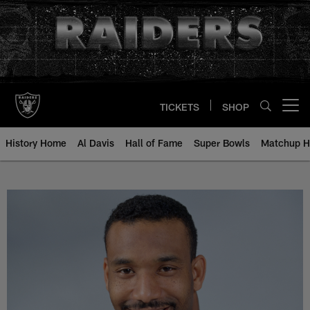
Skip
to
main
content
TICKETS
SHOP
Open menu button
History Home
Al Davis
Hall of Fame
Super Bowls
Matchup H
Anthony Newman - All-Time Roste