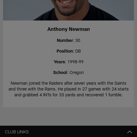
Anthony Newman
Number
: 30
Position
: DB
Years
: 1998-99
School
: Oregon
Newman joined the Raiders after seven years with the Saints
and three with the Rams. He played in 27 games with 24 starts
and grabbed 4 INTs for 33 yards and recovered 1 fumble.
CLUB LINKS