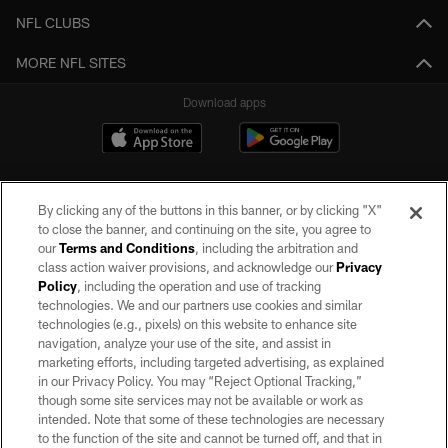
NFL CLUBS
MORE NFL SITES
Download apps
By clicking any of the buttons in this banner, or by clicking "X"
to close the banner, and continuing on the site, you agree to
our
Terms and Conditions
, including the arbitration and
class action waiver provisions, and acknowledge our
Privacy
Policy
, including the operation and use of tracking
©2026 by the Las Vegas Raiders. All rights reserved. No portion of this site
may be reproduced without the express written permission of the Las Vegas
technologies. We and our partners use cookies and similar
Raiders.
technologies (e.g., pixels) on this website to enhance site
navigation, analyze your use of the site, and assist in
PRIVACY POLICY
marketing efforts, including targeted advertising, as explained
in our Privacy Policy. You may “Reject Optional Tracking,”
TERMS OF SERVICE
though some site services may not be available or work as
intended. Note that some of these technologies are necessary
ACCESSIBILITY
to the function of the site and cannot be turned off, and that in