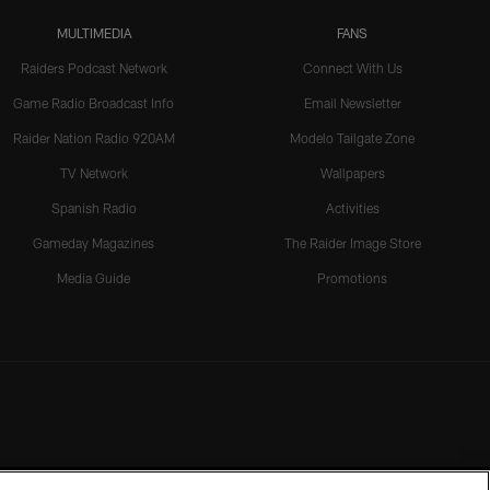
MULTIMEDIA
FANS
Raiders Podcast Network
Connect With Us
Game Radio Broadcast Info
Email Newsletter
Raider Nation Radio 920AM
Modelo Tailgate Zone
TV Network
Wallpapers
Spanish Radio
Activities
Gameday Magazines
The Raider Image Store
Media Guide
Promotions