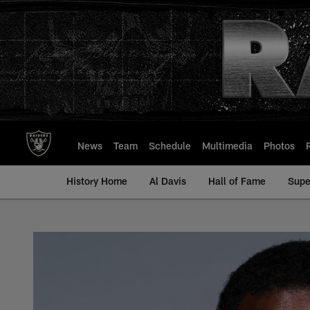
Skip
to
main
content
News
Team
Schedule
Multimedia
Photos
History Home
Al Davis
Hall of Fame
Supe
Bilal Nichols - All-