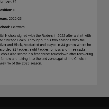
Number
: 91
osition
: DT
ears
: 2022-23
chool
: Delaware
ilal Nichols signed with the Raiders in 2022 after a stint with
he Chicago Bears. Throughout his two seasons with the
ilver and Black, he started and played in 34 games where he
ecorded 92 tackles, eight tackles for loss and three sacks.
ichols also scored his first career touchdown after recovering
 fumble and taking it to the end zone against the Chiefs in
eek 16 of the 2023 season.