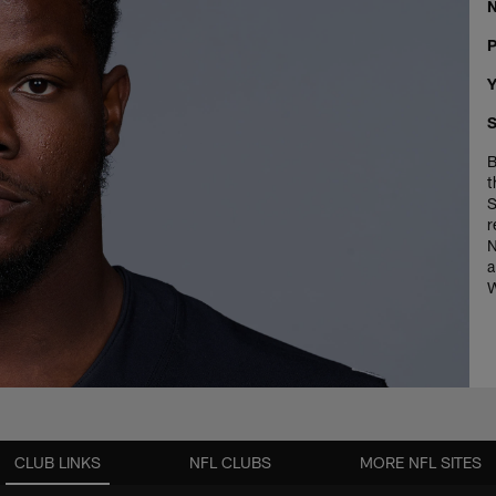
P
Y
S
B
t
S
r
N
a
W
CLUB LINKS
NFL CLUBS
MORE NFL SITES