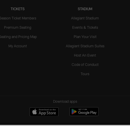
TICKETS
STADIUM
Season Ticket Members
Allegiant Stadium
Premium Seating
Events & Tickets
Seating and Pricing Map
Plan Your Visit
My Account
Allegiant Stadium Suites
Host An Event
Code of Conduct
Tours
Download apps