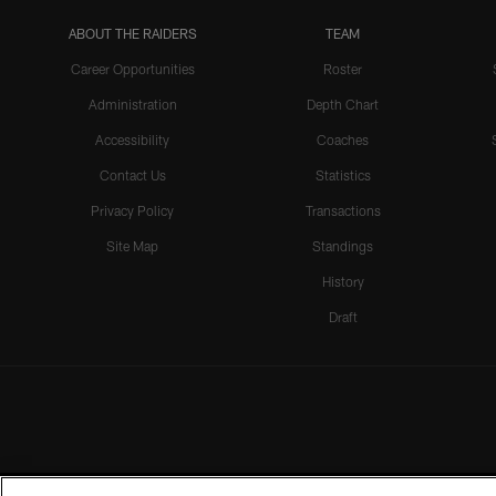
ABOUT THE RAIDERS
TEAM
Career Opportunities
Roster
Administration
Depth Chart
Accessibility
Coaches
Contact Us
Statistics
Privacy Policy
Transactions
Site Map
Standings
History
Draft