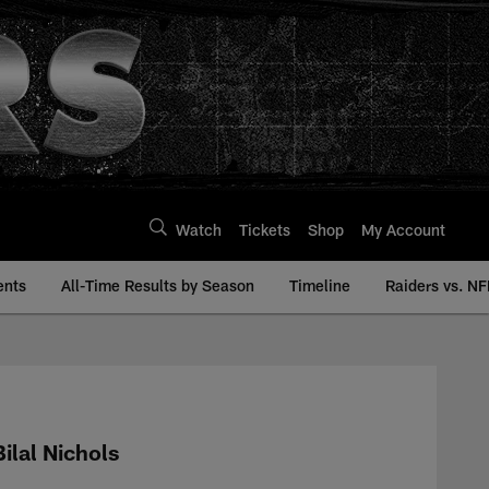
Watch
Tickets
Shop
My Account
ents
All-Time Results by Season
Timeline
Raiders vs. NF
 | Raiders.com
Bilal Nichols