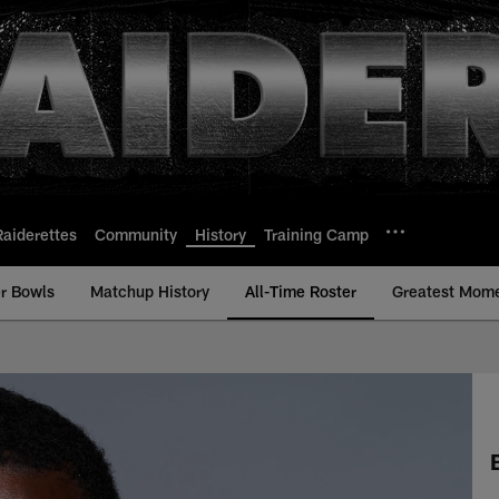
Raiderettes
Community
History
Training Camp
r Bowls
Matchup History
All-Time Roster
Greatest Mom
Time Roster - History