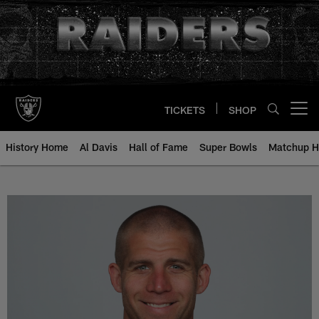
Skip
to
main
content
TICKETS
SHOP
Open menu button
History Home
Al Davis
Hall of Fame
Super Bowls
Matchup H
Jordy Nelson - All-Time Roster -