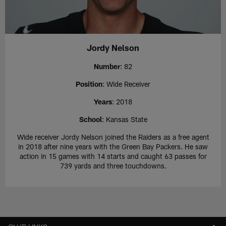
Jordy Nelson
Number
: 82
Position
: Wide Receiver
Years
: 2018
School
: Kansas State
Wide receiver Jordy Nelson joined the Raiders as a free agent
in 2018 after nine years with the Green Bay Packers. He saw
action in 15 games with 14 starts and caught 63 passes for
739 yards and three touchdowns.