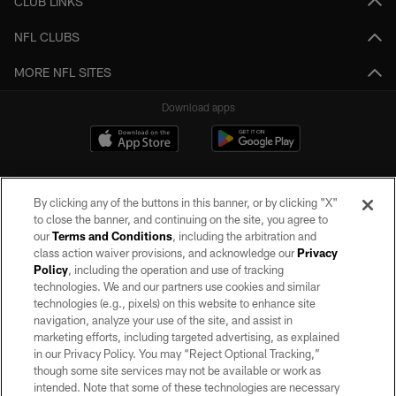
CLUB LINKS
NFL CLUBS
MORE NFL SITES
Download apps
By clicking any of the buttons in this banner, or by clicking "X"
to close the banner, and continuing on the site, you agree to
our
Terms and Conditions
, including the arbitration and
class action waiver provisions, and acknowledge our
Privacy
Policy
, including the operation and use of tracking
©2026 by the Las Vegas Raiders. All rights reserved. No portion of this site
may be reproduced without the express written permission of the Las Vegas
technologies. We and our partners use cookies and similar
Raiders.
technologies (e.g., pixels) on this website to enhance site
navigation, analyze your use of the site, and assist in
PRIVACY POLICY
marketing efforts, including targeted advertising, as explained
in our Privacy Policy. You may “Reject Optional Tracking,”
TERMS OF SERVICE
though some site services may not be available or work as
intended. Note that some of these technologies are necessary
ACCESSIBILITY