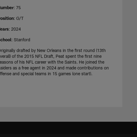
Number
: 75
osition
: G/T
ears
: 2024
chool
: Stanford
riginally drafted by New Orleans in the first round (13th
verall) of the 2015 NFL Draft, Peat spent the first nine
easons of his NFL career with the Saints. He joined the
aiders as a free agent in 2024 and made contributions on
ffense and special teams in 15 games (one start).