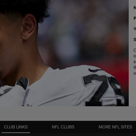
P
Y
S
O
o
s
R
o
CLUB LINKS
NFL CLUBS
MORE NFL SITES