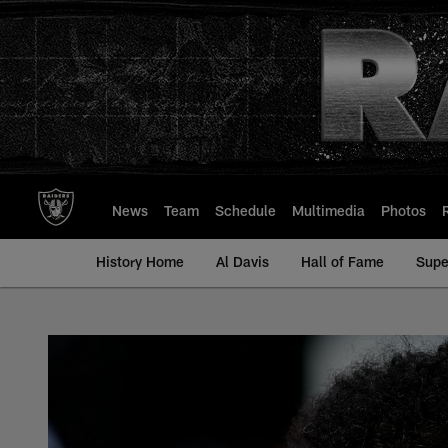
Skip
to
main
content
News
Team
Schedule
Multimedia
Photos
History Home
Al Davis
Hall of Fame
Supe
Andrus Peat - All-T