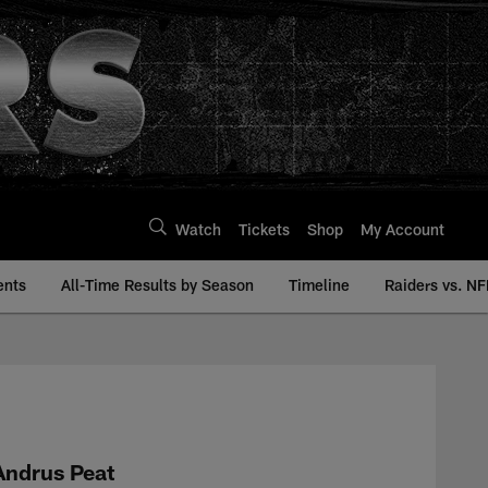
Watch
Tickets
Shop
My Account
ents
All-Time Results by Season
Timeline
Raiders vs. NF
 | Raiders.com
Andrus Peat