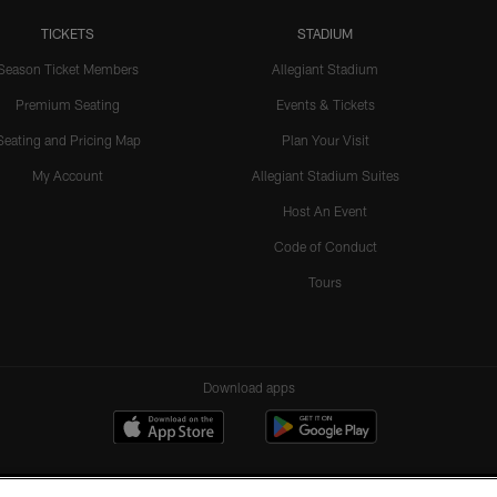
TICKETS
STADIUM
Season Ticket Members
Allegiant Stadium
Premium Seating
Events & Tickets
Seating and Pricing Map
Plan Your Visit
My Account
Allegiant Stadium Suites
Host An Event
Code of Conduct
Tours
Download apps