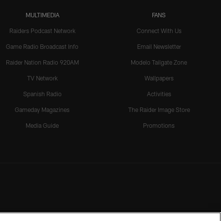
MULTIMEDIA
FANS
Raiders Podcast Network
Connect With Us
Game Radio Broadcast Info
Email Newsletter
Raider Nation Radio 920AM
Modelo Tailgate Zone
TV Network
Wallpapers
Spanish Radio
Activities
Gameday Magazines
The Raider Image Store
Media Guide
Promotions