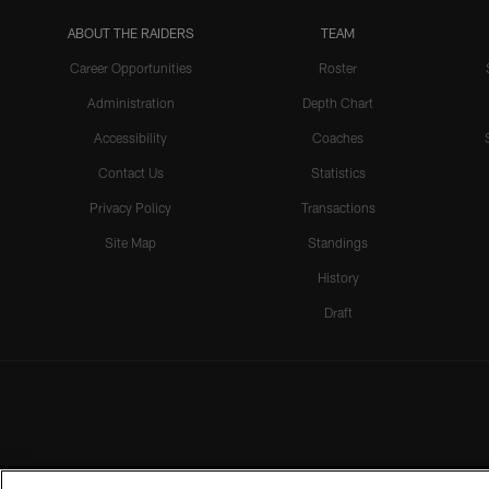
ABOUT THE RAIDERS
TEAM
Career Opportunities
Roster
Administration
Depth Chart
Accessibility
Coaches
Contact Us
Statistics
Privacy Policy
Transactions
Site Map
Standings
History
Draft