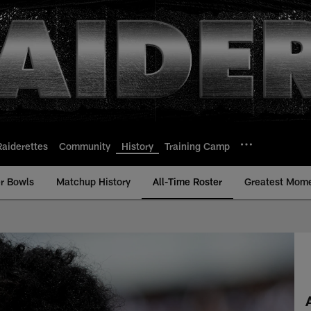
Raiderettes
Community
History
Training Camp
r Bowls
Matchup History
All-Time Roster
Greatest Mom
ime Roster - History