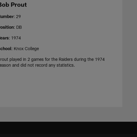
Bob Prout
Number
: 29
osition
: DB
ears
: 1974
chool
: Knox College
rout played in 2 games for the Raiders during the 1974
eason and did not record any statistics.