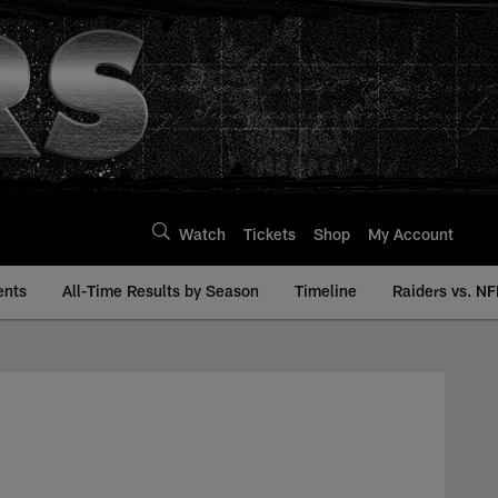
Watch
Tickets
Shop
My Account
ents
All-Time Results by Season
Timeline
Raiders vs. NF
 Raiders.com