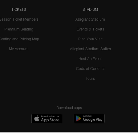
TICKETS
STADIUM
Season Ticket Members
Allegiant Stadium
Premium Seating
Events & Tickets
Seating and Pricing Map
Plan Your Visit
My Account
Allegiant Stadium Suites
Host An Event
Code of Conduct
Tours
Download apps