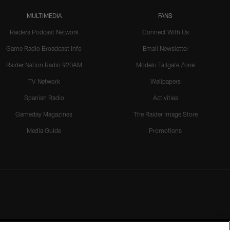
MULTIMEDIA
FANS
Raiders Podcast Network
Connect With Us
Game Radio Broadcast Info
Email Newsletter
Raider Nation Radio 920AM
Modelo Tailgate Zone
TV Network
Wallpapers
Spanish Radio
Activities
Gameday Magazines
The Raider Image Store
Media Guide
Promotions