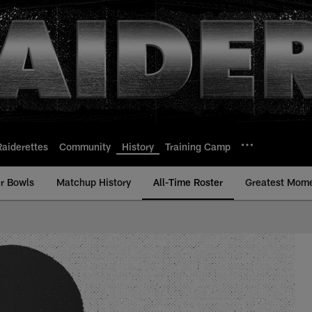
Raiderettes
Community
History
Training Camp
r Bowls
Matchup History
All-Time Roster
Greatest Mom
e Roster - History |