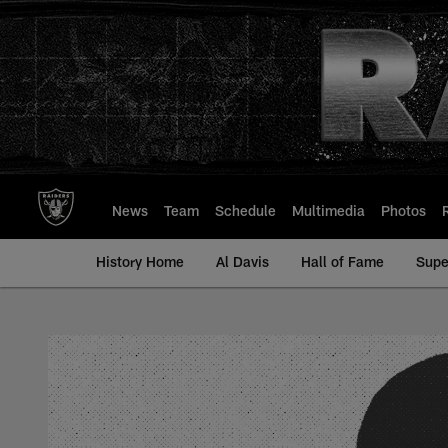
Skip
to
main
content
News
Team
Schedule
Multimedia
Photos
History Home
Al Davis
Hall of Fame
Supe
Bob Prout - All-Tim