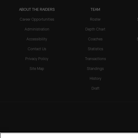
ABOUT THE RAIDERS
TEAM
Career Opportunities
Roster
Administration
Depth Chart
Accessibility
Coaches
Contact Us
Statistics
Privacy Policy
Transactions
Site Map
Standings
History
Draft