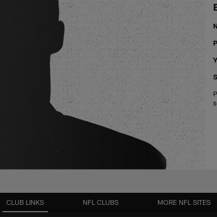
P
Y
S
P
s
CLUB LINKS
NFL CLUBS
MORE NFL SITES