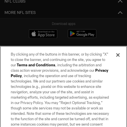
NFL CLUBS
MORE NFL SITES
Download apps
By clicking any of the buttons in this banner, or by clicking "X"
to close the banner, and continuing on the site, you agree to
our
Terms and Conditions
, including the arbitration and
class action waiver provisions, and acknowledge our
Privacy
Policy
, including the operation and use of tracking
©2026 by the Las Vegas Raiders. All rights reserved. No portion of this site
may be reproduced without the express written permission of the Las Vegas
technologies. We and our partners use cookies and similar
Raiders.
technologies (e.g., pixels) on this website to enhance site
navigation, analyze your use of the site, and assist in
PRIVACY POLICY
marketing efforts, including targeted advertising, as explained
in our Privacy Policy. You may “Reject Optional Tracking,”
TERMS OF SERVICE
though some site services may not be available or work as
intended. Note that some of these technologies are necessary
ACCESSIBILITY
to the function of the site and cannot be turned off, and that in
AD CHOICES
some instances cookies may persist, but we send consent