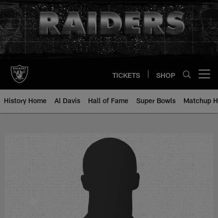
Skip
to
main
content
TICKETS
SHOP
Open menu button
History Home
Al Davis
Hall of Fame
Super Bowls
Matchup H
David Pyles - All-Time Roster - H