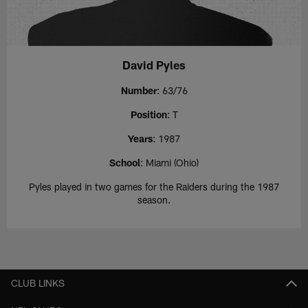
David Pyles
Number
: 63/76
Position
: T
Years
: 1987
School
: Miami (Ohio)
Pyles played in two games for the Raiders during the 1987
season.
CLUB LINKS