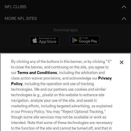
NFL CLUBS
MORE NFL SITES
Download apps
By clicking any of the buttons in this banner, or by clicking "X"
to close the banner, and continuing on the site, you agree to
our
Terms and Conditions
, including the arbitration and
class action waiver provisions, and acknowledge our
Privacy
Policy
, including the operation and use of tracking
©2026 by the Las Vegas Raiders. All rights reserved. No portion of this site
may be reproduced without the express written permission of the Las Vegas
technologies. We and our partners use cookies and similar
Raiders.
technologies (e.g., pixels) on this website to enhance site
navigation, analyze your use of the site, and assist in
PRIVACY POLICY
marketing efforts, including targeted advertising, as explained
in our Privacy Policy. You may “Reject Optional Tracking,”
TERMS OF SERVICE
though some site services may not be available or work as
intended. Note that some of these technologies are necessary
ACCESSIBILITY
to the function of the site and cannot be turned off, and that in