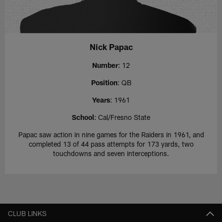
Nick Papac
Number
: 12
Position
: QB
Years
: 1961
School
: Cal/Fresno State
Papac saw action in nine games for the Raiders in 1961, and
completed 13 of 44 pass attempts for 173 yards, two
touchdowns and seven interceptions.
CLUB LINKS