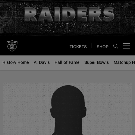
Skip
to
main
content
TICKETS
SHOP
Open menu button
History Home
Al Davis
Hall of Fame
Super Bowls
Matchup H
Nick Papac - All-Time Roster - H