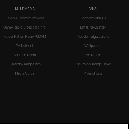
MULTIMEDIA
FANS
Raiders Podcast Network
Connect With Us
Game Radio Broadcast Info
Email Newsletter
Raider Nation Radio 920AM
Modelo Tailgate Zone
TV Network
Wallpapers
Spanish Radio
Activities
Gameday Magazines
The Raider Image Store
Media Guide
Promotions