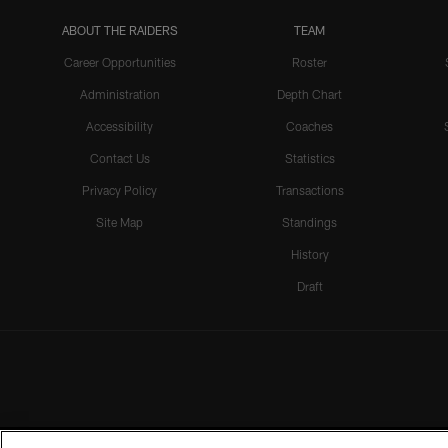
ABOUT THE RAIDERS
TEAM
Career Opportunities
Roster
Administration
Depth Chart
Accessibility
Coaches
Contact Us
Statistics
Privacy Policy
Transactions
Site Map
Standings
History
Draft