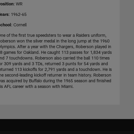
osition
: WR
ears
: 1962-65
chool
: Cornell
ne of the first true speedsters to wear a Raiders uniform,
oberson won the silver medal in the long jump at the 1960
lympics. After a year with the Chargers, Roberson played in
8 games for Oakland. He caught 113 passes for 1,834 yards
nd 7 touchdowns. Roberson also carried the ball 110 times
or 309 yards and 3 TDs, returned 3 punts for 54 yards and
eturned 113 kickoffs for 2,791 yards and a touchdown. He is
he second-leading kickoff returner in team history. Roberson
as acquired by Buffalo during the 1965 season and finished
is AFL career with a season with Miami.