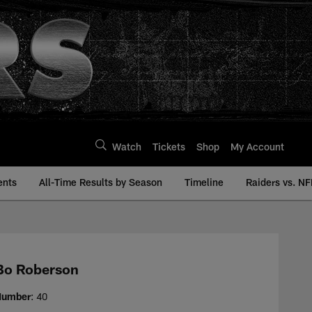
Watch
Tickets
Shop
My Account
ents
All-Time Results by Season
Timeline
Raiders vs. NF
 | Raiders.com
Bo Roberson
Number
: 40