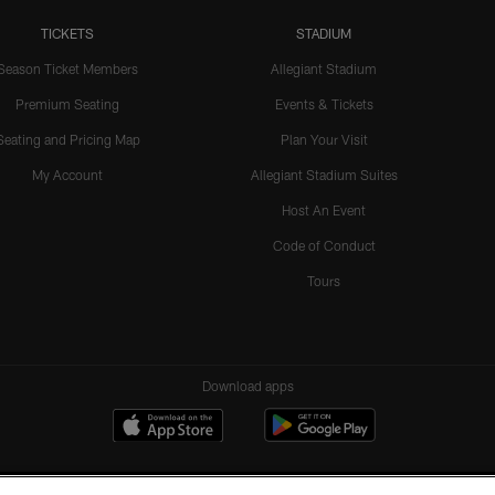
TICKETS
STADIUM
Season Ticket Members
Allegiant Stadium
Premium Seating
Events & Tickets
Seating and Pricing Map
Plan Your Visit
My Account
Allegiant Stadium Suites
Host An Event
Code of Conduct
Tours
Download apps