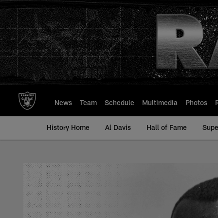
Skip
to
main
content
News
Team
Schedule
Multimedia
Photos
History Home
Al Davis
Hall of Fame
Supe
Bo Roberson - All-T