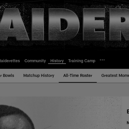
Raiderettes
Community
History
Training Camp
r Bowls
Matchup History
All-Time Roster
Greatest Mom
ime Roster - History