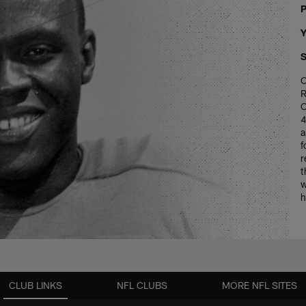
P
Y
S
O
R
O
4
a
f
r
t
w
h
CLUB LINKS
NFL CLUBS
MORE NFL SITES