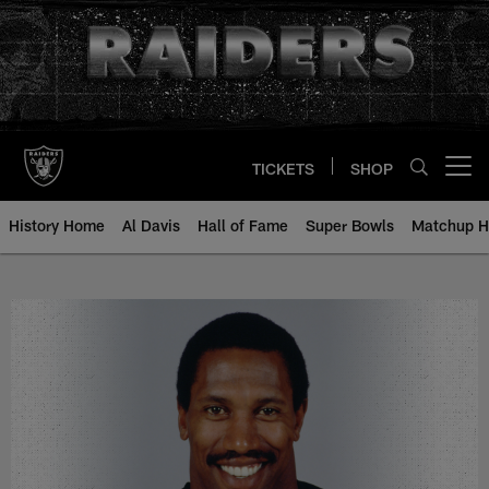
Skip
to
main
content
TICKETS
SHOP
Open menu button
History Home
Al Davis
Hall of Fame
Super Bowls
Matchup H
Jerry Robinson - All-Time Roster