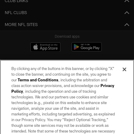
CLUB LINKS
NFL CLUBS
MORE NFL SITES
Download apps
By clicking any of the buttons in this banner, or by clicking "X"
to close the banner, and continuing on the site, you agree to
our
Terms and Conditions
, including the arbitration and
class action waiver provisions, and acknowledge our
Privacy
Policy
, including the operation and use of tracking
©2026 by the Las Vegas Raiders. All rights reserved. No portion of this site
may be reproduced without the express written permission of the Las Vegas
technologies. We and our partners use cookies and similar
Raiders.
technologies (e.g., pixels) on this website to enhance site
navigation, analyze your use of the site, and assist in
PRIVACY POLICY
marketing efforts, including targeted advertising, as explained
in our Privacy Policy. You may “Reject Optional Tracking,”
TERMS OF SERVICE
though some site services may not be available or work as
intended. Note that some of these technologies are necessary
ACCESSIBILITY