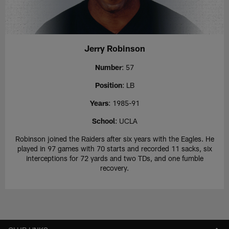
Jerry Robinson
Number
: 57
Position
: LB
Years
: 1985-91
School
: UCLA
Robinson joined the Raiders after six years with the Eagles. He
played in 97 games with 70 starts and recorded 11 sacks, six
interceptions for 72 yards and two TDs, and one fumble
recovery.